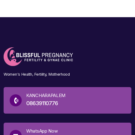
Women's Health, Fertility, Motherhood
KANCHARAPALEM
08639110776
WhatsApp Now