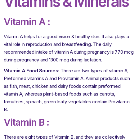
Vitamins & Minerals
Vitamin A :
Vitamin A helps for a good vision & healthy skin. It also plays a
vital role in reproduction and breastfeeding. The daily
recommended intake of vitamin A during pregnancy is 770 mcg
during pregnancy and 1300 mcg during lactation.
Vitamin A Food Sources:
There are two types of vitamin A,
Preformed vitamins A and Provitamin A. Animal products such
as fish, meat, chicken and dairy foods contain preformed
vitamin A, whereas plant-based foods such as carrots,
tomatoes, spinach, green leafy vegetables contain Provitamin
B.
Vitamin B :
There are eight types of Vitamin B, and they are collectively