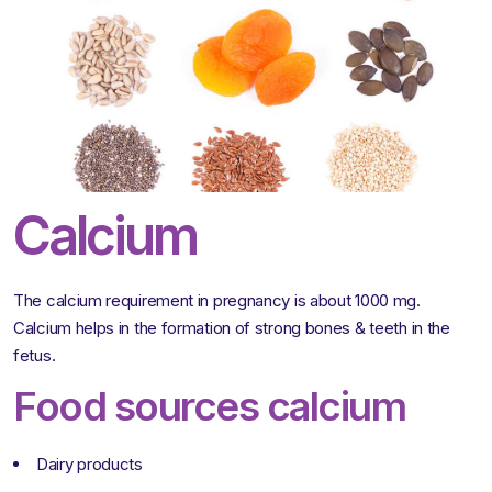
Calcium
The calcium requirement in pregnancy is about 1000 mg.
Calcium helps in the formation of strong bones & teeth in the
fetus.
Food sources calcium
Dairy products