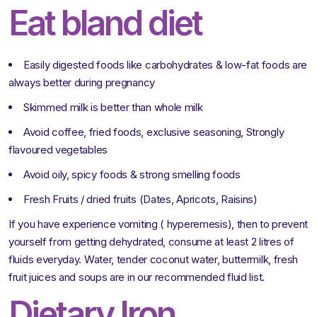
Eat bland diet
Easily digested foods like carbohydrates & low-fat foods are
always better during pregnancy
Skimmed milk is better than whole milk
Avoid coffee, fried foods, exclusive seasoning, Strongly
flavoured vegetables
Avoid oily, spicy foods & strong smelling foods
Fresh Fruits / dried fruits (Dates, Apricots, Raisins)
If you have experience vomiting ( hyperemesis), then to prevent
yourself from getting dehydrated, consume at least 2 litres of
fluids everyday. Water, tender coconut water, buttermilk, fresh
fruit juices and soups are in our recommended fluid list.
Dietary Iron