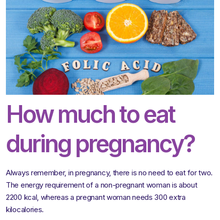
How much to eat
during pregnancy?
Always remember, in pregnancy, there is no need to eat for two.
The energy requirement of a non-pregnant woman is about
2200 kcal, whereas a pregnant woman needs 300 extra
kilocalories.