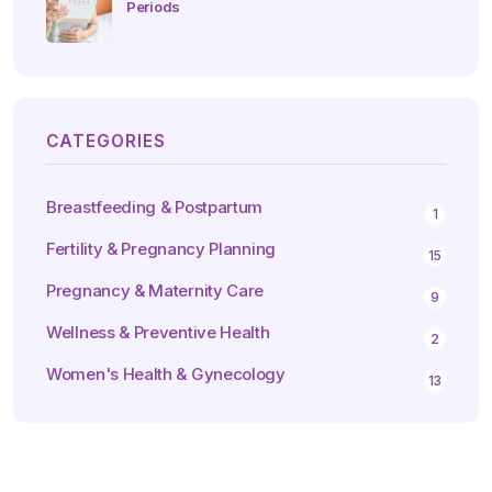
Periods
CATEGORIES
Breastfeeding & Postpartum
1
Fertility & Pregnancy Planning
15
Pregnancy & Maternity Care
9
Wellness & Preventive Health
2
Women's Health & Gynecology
13