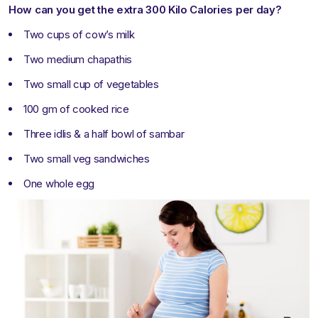
How can you get the extra 300 Kilo Calories per day?
Two cups of cow’s milk
Two medium chapathis
Two small cup of vegetables
100 gm of cooked rice
Three idlis & a half bowl of sambar
Two small veg sandwiches
One whole egg