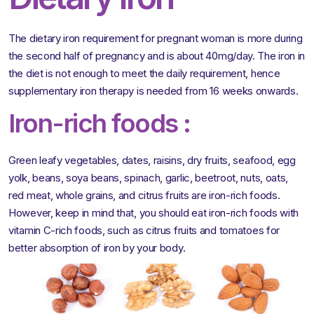
The dietary iron requirement for pregnant woman is more during
the second half of pregnancy and is about 40mg/day. The iron in
the diet is not enough to meet the daily requirement, hence
supplementary iron therapy is needed from 16 weeks onwards.
Iron-rich foods :
Green leafy vegetables, dates, raisins, dry fruits, seafood, egg
yolk, beans, soya beans, spinach, garlic, beetroot, nuts, oats,
red meat, whole grains, and citrus fruits are iron-rich foods.
However, keep in mind that, you should eat iron-rich foods with
vitamin C-rich foods, such as citrus fruits and tomatoes for
better absorption of iron by your body.