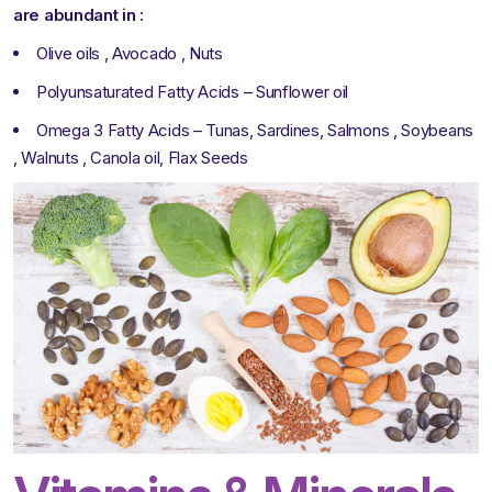
are abundant in :
Olive oils , Avocado , Nuts
Polyunsaturated Fatty Acids – Sunflower oil
Omega 3 Fatty Acids – Tunas, Sardines, Salmons , Soybeans
, Walnuts , Canola oil, Flax Seeds