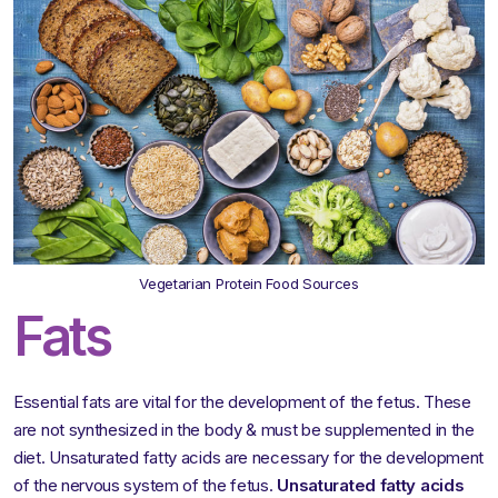
Vegetarian Protein Food Sources
Fats
Essential fats are vital for the development of the fetus. These
are not synthesized in the body & must be supplemented in the
diet. Unsaturated fatty acids are necessary for the development
of the nervous system of the fetus.
Unsaturated fatty acids