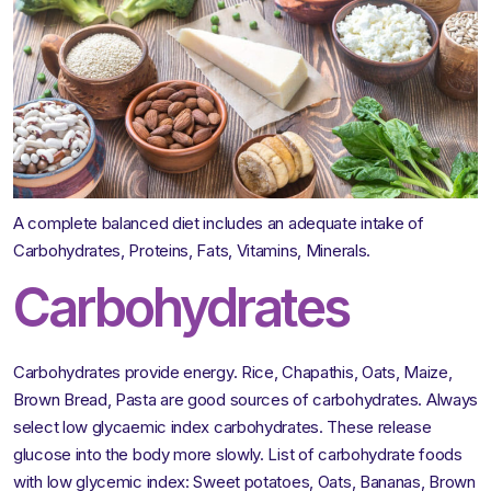
A complete balanced diet includes an adequate intake of
Carbohydrates, Proteins, Fats, Vitamins, Minerals.
Carbohydrates
Carbohydrates provide energy. Rice, Chapathis, Oats, Maize,
Brown Bread, Pasta are good sources of carbohydrates. Always
select low glycaemic index carbohydrates. These release
glucose into the body more slowly. List of carbohydrate foods
with low glycemic index: Sweet potatoes, Oats, Bananas, Brown