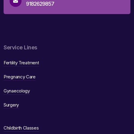
9182629857
Service Lines
Fertility Treatment
Pregnancy Care
Gynaecology
Surgery
Childbirth Classes