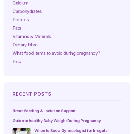
Calcium
Carbohydrates
Proteins
Fats
Vitamins & Minerals
Dietary Fibre
What food items to avoid during pregnancy?
Pica
RECENT POSTS
Breastfeeding & Lactation Support
Guide to healthy Baby Weight During Pregnancy
When to See a Gynecologist for Irregular