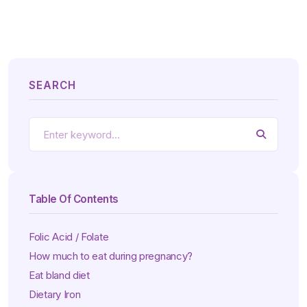
SEARCH
Table Of Contents
Folic Acid / Folate
How much to eat during pregnancy?
Eat bland diet
Dietary Iron