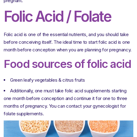
pregnant.
Folic Acid / Folate
Folic acid is one of the essential nutrients, and you should take
before conceiving itself. The ideal time to start folic acid is one
month before conception when you are planning for pregnancy.
Food sources of folic acid
Green leafy vegetables & citrus fruits
Additionally, one must take folic acid supplements starting
one month before conception and continue it for one to three
months of pregnancy. You can contact your gynecologist for
folate supplements.