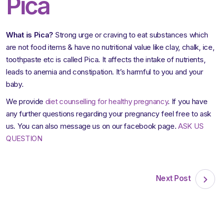
Pica
What is Pica?
Strong urge or craving to eat substances which
are not food items & have no nutritional value like clay, chalk, ice,
toothpaste etc is called Pica. It affects the intake of nutrients,
leads to anemia and constipation. It’s harmful to you and your
baby.
We provide
diet counselling for healthy pregnancy
. If you have
any further questions regarding your pregnancy feel free to ask
us. You can also message us on our facebook page.
ASK US
QUESTION
Next Post