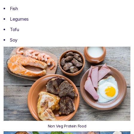
Fish
Legumes
Tofu
Soy
Non Veg Protein Food