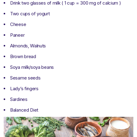
Drink two glasses of milk ( 1 cup = 300 mg of calcium )
Two cups of yogurt
Cheese
Paneer
Almonds, Walnuts
Brown bread
Soya milk/soya beans
Sesame seeds
Lady’s fingers
Sardines
Balanced Diet