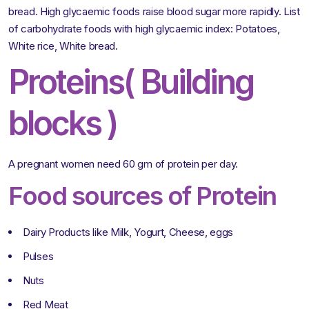
bread. High glycaemic foods raise blood sugar more rapidly. List
of carbohydrate foods with high glycaemic index: Potatoes,
White rice, White bread.
Proteins( Building
blocks )
A pregnant women need 60 gm of protein per day.
Food sources of Protein
Dairy Products like Milk, Yogurt, Cheese, eggs
Pulses
Nuts
Red Meat