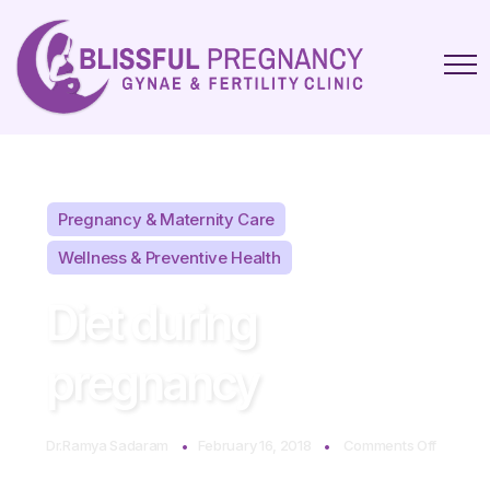
Pregnancy & Maternity Care
Wellness & Preventive Health
Diet during
pregnancy
on
Dr.Ramya Sadaram
February 16, 2018
Comments Off
Diet
during