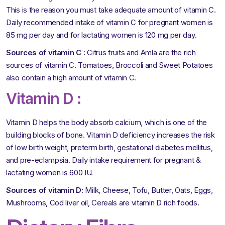
This is the reason you must take adequate amount of vitamin C.
Daily recommended intake of vitamin C for pregnant women is
85 mg per day and for lactating women is 120 mg per day.
Sources of vitamin C :
Citrus fruits and Amla are the rich
sources of vitamin C. Tomatoes, Broccoli and Sweet Potatoes
also contain a high amount of vitamin C.
Vitamin D :
Vitamin D helps the body absorb calcium, which is one of the
building blocks of bone. Vitamin D deficiency increases the risk
of low birth weight, preterm birth, gestational diabetes mellitus,
and pre-eclampsia. Daily intake requirement for pregnant &
lactating women is 600 IU.
Sources of vitamin D:
Milk, Cheese, Tofu, Butter, Oats, Eggs,
Mushrooms, Cod liver oil, Cereals are vitamin D rich foods.