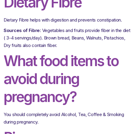
Dietary Fibre
Dietary Fibre helps with digestion and prevents constipation.
Sources of Fibre:
Vegetables and fruits provide fiber in the diet
( 3-4 servings/day). Brown bread, Beans, Walnuts, Pistachios,
Dry fruits also contain fiber.
What food items to
avoid during
pregnancy?
You should completely avoid Alcohol, Tea, Coffee & Smoking
during pregnancy.