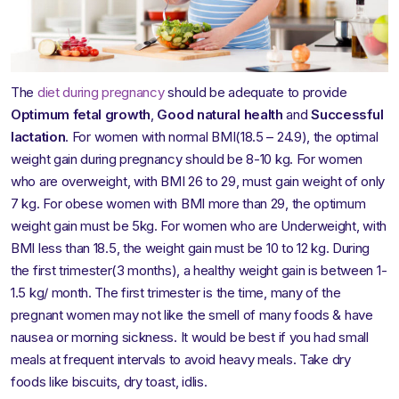
The
diet during pregnancy
should be adequate to provide
Optimum fetal growth
,
Good natural health
and
Successful
lactation
. For women with normal BMI(18.5 – 24.9), the optimal
weight gain during pregnancy should be 8-10 kg. For women
who are overweight, with BMI 26 to 29, must gain weight of only
7 kg. For obese women with BMI more than 29, the optimum
weight gain must be 5kg. For women who are Underweight, with
BMI less than 18.5, the weight gain must be 10 to 12 kg. During
the first trimester(3 months), a healthy weight gain is between 1-
1.5 kg/ month. The first trimester is the time, many of the
pregnant women may not like the smell of many foods & have
nausea or morning sickness. It would be best if you had small
meals at frequent intervals to avoid heavy meals. Take dry
foods like biscuits, dry toast, idlis.