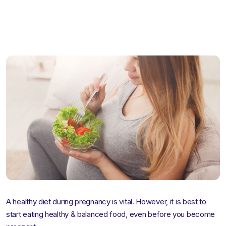
pregna
A healthy diet during pregnancy is vital. However, it is best to
start eating healthy & balanced food, even before you become