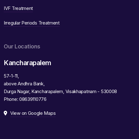
IVF Treatment
Irregular Periods Treatment
Our Locations
Kancharapalem
57-1-11,
above Andhra Bank,
Durga Nagar, Kancharapalem, Visakhapatnam - 530008
Phone:
08639110776
View on Google Maps