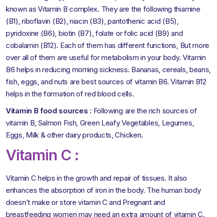
known as Vitamin B complex. They are the following thiamine
(B1), riboflavin (B2), niacin (B3), pantothenic acid (B5),
pyridoxine (B6), biotin (B7), folate or folic acid (B9) and
cobalamin (B12). Each of them has different functions, But more
over all of them are useful for metabolism in your body. Vitamin
B6 helps in reducing morning sickness. Bananas, cereals, beans,
fish, eggs, and nuts are best sources of vitamin B6. Vitamin B12
helps in the formation of red blood cells.
Vitamin B food sources :
Following are the rich sources of
vitamin B, Salmon Fish, Green Leafy Vegetables, Legumes,
Eggs, Milk & other dairy products, Chicken.
Vitamin C :
Vitamin C helps in the growth and repair of tissues. It also
enhances the absorption of iron in the body. The human body
doesn’t make or store vitamin C and Pregnant and
breastfeeding women may need an extra amount of vitamin C.