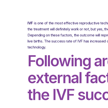
IVF
is one of the most effective reproductive tec
the treatment will definitely work or not, but yes, t
Depending on these factors, the outcome will repres
live births. The success rate of IVF has increased 
technology.
Following a
external fac
the IVF succ