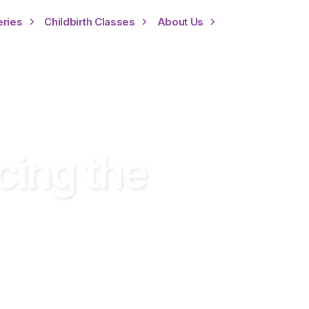
eries
Childbirth Classes
About Us
cing the