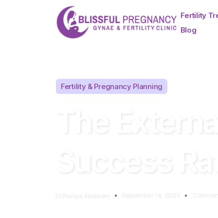
Fertility T
Blog
Fertility & Pregnancy Planning
The External
Success Rat
September 14, 2023
Comment
Dr.Ramya Sadaram