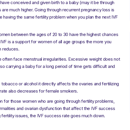
 have conceived and given birth to a baby (may it be through
are much higher. Going through recurrent pregnancy loss is
be having the same fertility problem when you plan the next IVF
women between the ages of 20 to 30 have the highest chances
 IVF is a support for women of all age groups the more you
th reduces.
often face menstrual irregularities. Excessive weight does not
lso carrying a baby for a long period of time gets difficult and
obacco or alcohol it directly affects the ovaries and fertilizing
 rate also decreases for female smokers.
on for those women who are going through fertility problems,
normalities and ovarian dysfunction that affect the IVF success
g fertility issues, the IVF success rate goes much down.