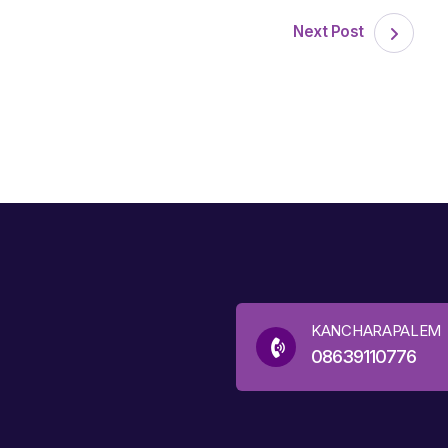
Next Post
KANCHARAPALEM
08639110776