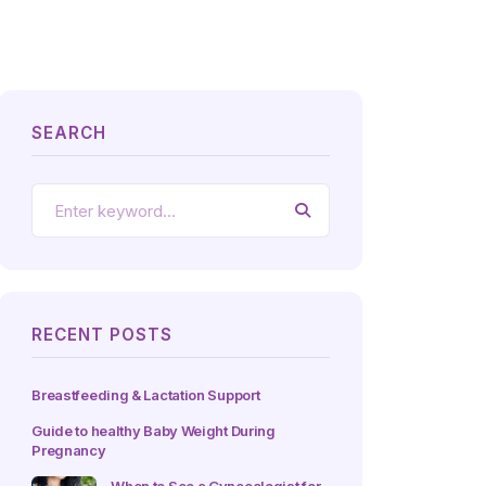
SEARCH
RECENT POSTS
Breastfeeding & Lactation Support
Guide to healthy Baby Weight During
Pregnancy