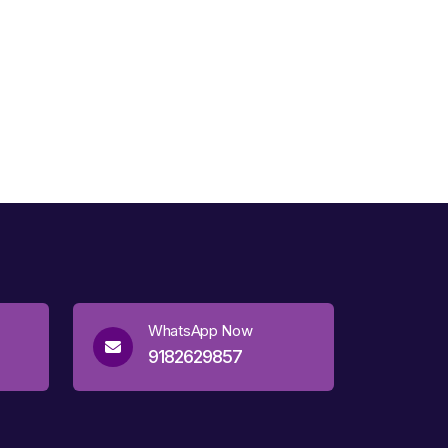
WhatsApp Now
9182629857