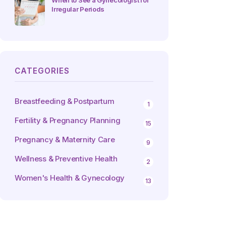
When to See a Gynecologist for
Irregular Periods
CATEGORIES
Breastfeeding & Postpartum
1
Fertility & Pregnancy Planning
15
Pregnancy & Maternity Care
9
Wellness & Preventive Health
2
Women's Health & Gynecology
13