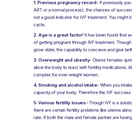
1.
Previous pregnancy record-
If previously you
ART or a normal process), the chances of success 
not a good indicator for IVF treatment. You might 
cycle.
2. Age is a great factor!
It has been found that 
of getting pregnant through IVF treatment. Though
grow older, the capability to conceive and give bir
3. Overweight and obesity-
Obese females quite 
allow the body to react with fertility medications. A
complex for over-weight women.
4. Smoking and alcohol intake-
When you intake t
capacity of your body. Therefore the IVF success
5. Various fertility issues-
Though IVF is a soluti
there are certain fertility problems like uterine ab
rate. If both the male and female partner are havin