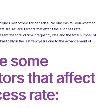
Factors
Influencing
the
Success
Rate
hniques performed for decades. No one can tell you whether
of
IVF
here are several factors that affect the success rate.
ent the total clinical pregnancy rate and the total number of
drastically in the last few years due to the advancement of
re some
tors that affect
ess rate: