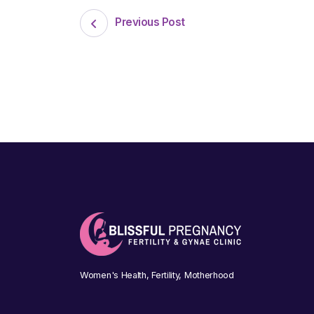
Previous Post
Women's Health, Fertility, Motherhood