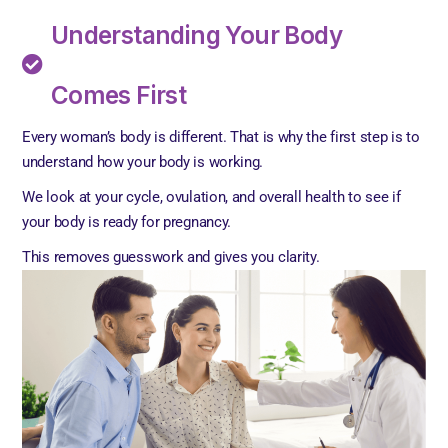
Understanding Your Body
Comes First
Every woman’s body is different. That is why the first step is to
understand how your body is working.
We look at your cycle, ovulation, and overall health to see if
your body is ready for pregnancy.
This removes guesswork and gives you clarity.