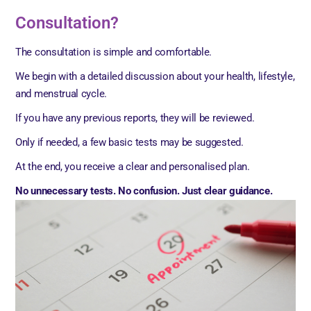
Consultation?
The consultation is simple and comfortable.
We begin with a detailed discussion about your health, lifestyle,
and menstrual cycle.
If you have any previous reports, they will be reviewed.
Only if needed, a few basic tests may be suggested.
At the end, you receive a clear and personalised plan.
No unnecessary tests. No confusion. Just clear guidance.