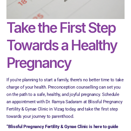
Take the First Step
Towards a Healthy
Pregnancy
If you’re planning to start a family, there’s no better time to take
charge of your health. Preconception counselling can set you
on the path to a safe, healthy, and joyful pregnancy. Schedule
an appointment with Dr. Ramya Sadaram at Blissful Pregnancy
Fertility & Gynae Clinic in Vizag today, and take the first step
towards your journey to parenthood.
“Blissful Pregnancy Fertility & Gynae Clinic is here to guide