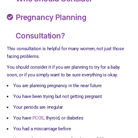
Pregnancy Planning
Consultation?
This consultation is helpful for many women, not just those
facing problems.
You should consider it if you are planning to try for a baby
soon, or if you simply want to be sure everything is okay.
You are planning pregnancy in the near future
You have been trying but not getting pregnant
Your periods are irregular
You have
PCOS
, thyroid, or diabetes
You had a miscarriage before