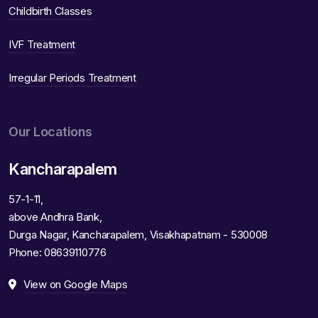
Childbirth Classes
IVF Treatment
Irregular Periods Treatment
Our Locations
Kancharapalem
57-1-11,
above Andhra Bank,
Durga Nagar, Kancharapalem, Visakhapatnam - 530008
Phone:
08639110776
View on Google Maps