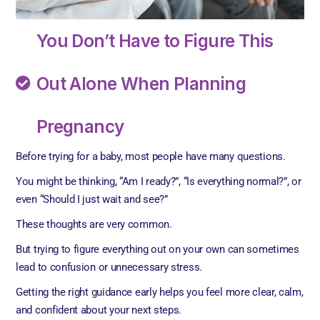
You Don’t Have to Figure This
Out Alone When Planning
Pregnancy
Before trying for a baby, most people have many questions.
You might be thinking, “Am I ready?”, “Is everything normal?”, or
even “Should I just wait and see?”
These thoughts are very common.
But trying to figure everything out on your own can sometimes
lead to confusion or unnecessary stress.
Getting the right guidance early helps you feel more clear, calm,
and confident about your next steps.