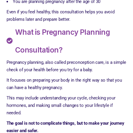
You are planning pregnancy after the age of 30
Even if you feel healthy, this consultation helps you avoid
problems later and prepare better.
What is Pregnancy Planning
Consultation?
Pregnancy planning, also called preconception care, is a simple
check of your health before you try for a baby.
It focuses on preparing your body in the right way so that you
can have a healthy pregnancy.
This may include understanding your cycle, checking your
hormones, and making small changes to your lifestyle if
needed.
The goal is not to complicate things, but to make your journey
easier and safer.