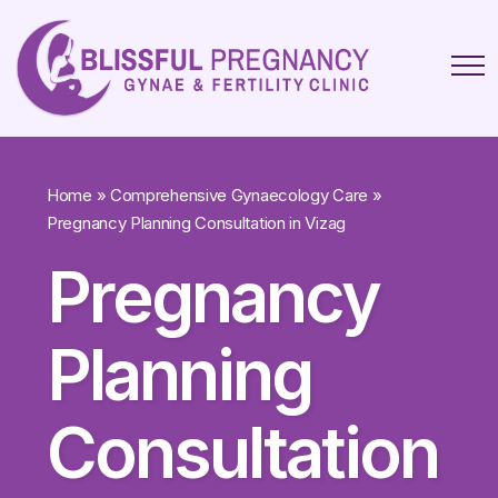
Home
»
Comprehensive Gynaecology Care
»
Pregnancy Planning Consultation in Vizag
Pregnancy
Planning
Consultation