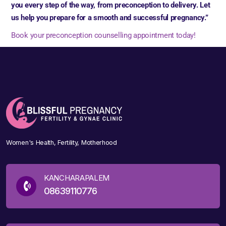
you every step of the way, from preconception to delivery. Let
us help you prepare for a smooth and successful pregnancy.”
Book your preconception counselling appointment today!
Women's Health, Fertility, Motherhood
KANCHARAPALEM
08639110776