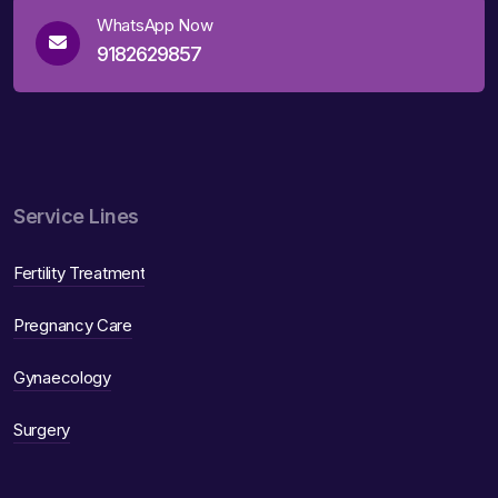
WhatsApp Now
9182629857
Service Lines
Fertility Treatment
Pregnancy Care
Gynaecology
Surgery