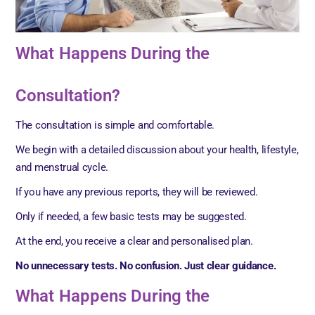
What Happens During the
Consultation?
The consultation is simple and comfortable.
We begin with a detailed discussion about your health, lifestyle,
and menstrual cycle.
If you have any previous reports, they will be reviewed.
Only if needed, a few basic tests may be suggested.
At the end, you receive a clear and personalised plan.
No unnecessary tests. No confusion. Just clear guidance.
What Happens During the