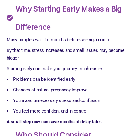
Why Starting Early Makes a Big
Difference
Many couples wait for months before seeing a doctor.
By that time, stress increases and small issues may become
bigger.
Starting early can make your journey much easier.
Problems can be identified early
Chances of natural pregnancy improve
You avoid unnecessary stress and confusion
You feel more confident and in control
A small step now can save months of delay later.
Who Should Consider