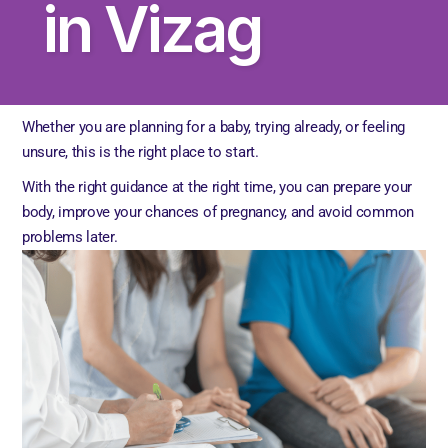
in Vizag
Whether you are planning for a baby, trying already, or feeling
unsure, this is the right place to start.
With the right guidance at the right time, you can prepare your
body, improve your chances of pregnancy, and avoid common
problems later.