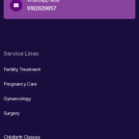
WhatsApp Now
9182629857
Service Lines
Fertility Treatment
Pregnancy Care
Gynaecology
Surgery
Childbirth Classes