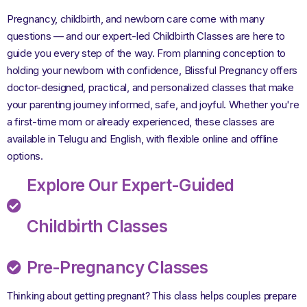
Pregnancy, childbirth, and newborn care come with many
questions — and our expert-led Childbirth Classes are here to
guide you every step of the way. From planning conception to
holding your newborn with confidence, Blissful Pregnancy offers
doctor-designed, practical, and personalized classes that make
your parenting journey informed, safe, and joyful. Whether you're
a first-time mom or already experienced, these classes are
available in Telugu and English, with flexible online and offline
options.
Explore Our Expert-Guided
Childbirth Classes
Pre-Pregnancy Classes
Thinking about getting pregnant? This class helps couples prepare