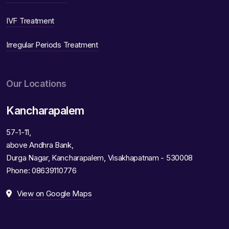
IVF Treatment
Irregular Periods Treatment
Our Locations
Kancharapalem
57-1-11,
above Andhra Bank,
Durga Nagar, Kancharapalem, Visakhapatnam - 530008
Phone:
08639110776
View on Google Maps