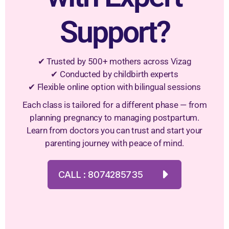
Support?
✔ Trusted by 500+ mothers across Vizag
✔ Conducted by childbirth experts
✔ Flexible online option with bilingual sessions
Each class is tailored for a different phase — from
planning pregnancy to managing postpartum.
Learn from doctors you can trust and start your
parenting journey with peace of mind.
CALL : 8074285735