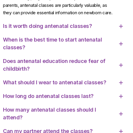
parents, antenatal classes are particularly valuable, as
they can provide essential information on newborn care.
Is it worth doing antenatal classes?
When is the best time to start antenatal
classes?
Does antenatal education reduce fear of
childbirth?
What should I wear to antenatal classes?
How long do antenatal classes last?
How many antenatal classes should I
attend?
Can my partner attend the classes?