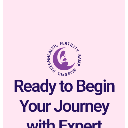
HEALTH, FERTILITY &AMP; BLISSFUL PREGNANCY.
Ready to Begin
Your Journey
with Expert