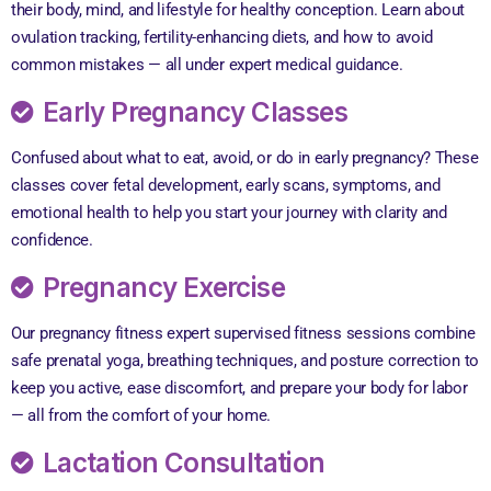
their body, mind, and lifestyle for healthy conception. Learn about
ovulation tracking, fertility-enhancing diets, and how to avoid
common mistakes — all under expert medical guidance.
Early Pregnancy Classes
Confused about what to eat, avoid, or do in early pregnancy? These
classes cover fetal development, early scans, symptoms, and
emotional health to help you start your journey with clarity and
confidence.
Pregnancy Exercise
Our pregnancy fitness expert supervised fitness sessions combine
safe prenatal yoga, breathing techniques, and posture correction to
keep you active, ease discomfort, and prepare your body for labor
— all from the comfort of your home.
Lactation Consultation