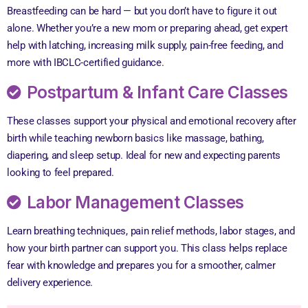
Breastfeeding can be hard — but you don’t have to figure it out
alone. Whether you’re a new mom or preparing ahead, get expert
help with latching, increasing milk supply, pain-free feeding, and
more with IBCLC-certified guidance.
Postpartum & Infant Care Classes
These classes support your physical and emotional recovery after
birth while teaching newborn basics like massage, bathing,
diapering, and sleep setup. Ideal for new and expecting parents
looking to feel prepared.
Labor Management Classes
Learn breathing techniques, pain relief methods, labor stages, and
how your birth partner can support you. This class helps replace
fear with knowledge and prepares you for a smoother, calmer
delivery experience.