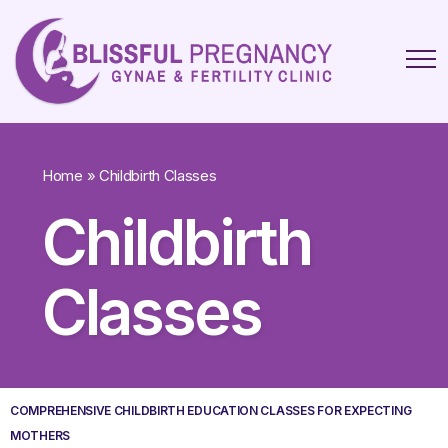
Home
»
Childbirth Classes
Childbirth
Classes
COMPREHENSIVE CHILDBIRTH EDUCATION CLASSES FOR EXPECTING
MOTHERS