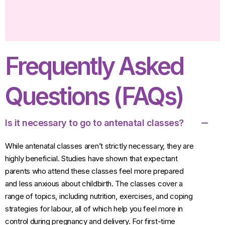
Frequently Asked
Questions (FAQs)
Is it necessary to go to antenatal classes?
While antenatal classes aren’t strictly necessary, they are
highly beneficial. Studies have shown that expectant
parents who attend these classes feel more prepared
and less anxious about childbirth. The classes cover a
range of topics, including nutrition, exercises, and coping
strategies for labour, all of which help you feel more in
control during pregnancy and delivery. For first-time