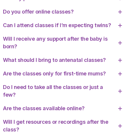
Do you offer online classes?
Can I attend classes if I’m expecting twins?
Will I receive any support after the baby is
born?
What should I bring to antenatal classes?
Are the classes only for first-time mums?
Do I need to take all the classes or just a
few?
Are the classes available online?
Will I get resources or recordings after the
class?