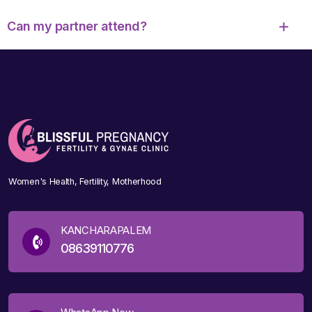
Can my partner attend?
Women's Health, Fertility, Motherhood
KANCHARAPALEM
08639110776