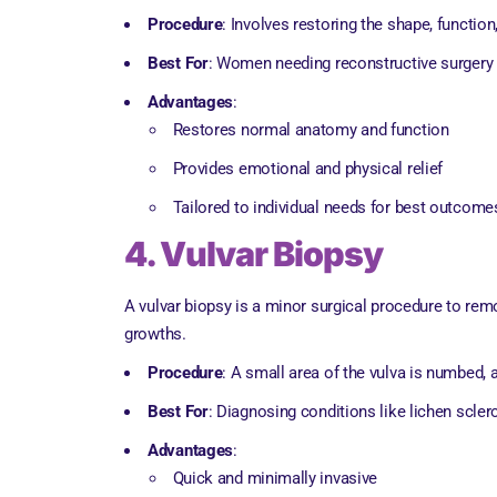
Procedure
: Involves restoring the shape, function
Best For
: Women needing reconstructive surgery a
Advantages
:
Restores normal anatomy and function
Provides emotional and physical relief
Tailored to individual needs for best outcome
4. Vulvar Biopsy
A vulvar biopsy is a minor surgical procedure to rem
growths.
Procedure
: A small area of the vulva is numbed, 
Best For
: Diagnosing conditions like lichen scler
Advantages
:
Quick and minimally invasive