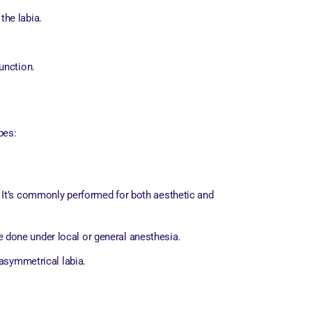
the labia.
unction.
pes:
s). It’s commonly performed for both aesthetic and
 done under local or general anesthesia.
 asymmetrical labia.