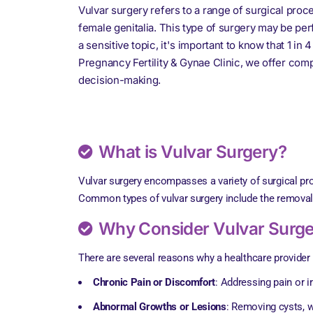
Vulvar surgery refers to a range of surgical proc
female genitalia. This type of surgery may be pe
a sensitive topic, it's important to know that 1 i
Pregnancy Fertility & Gynae Clinic, we offer com
decision-making.
What is Vulvar Surgery?
Vulvar surgery encompasses a variety of surgical pro
Common types of vulvar surgery include the removal of
Why Consider Vulvar Surg
There are several reasons why a healthcare provid
Chronic Pain or Discomfort
: Addressing pain or ir
Abnormal Growths or Lesions
: Removing cysts, w