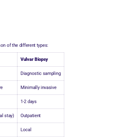
n of the different types:
Vulvar Biopsy
Diagnostic sampling
re
Minimally invasive
1-2 days
al stay)
Outpatient
Local