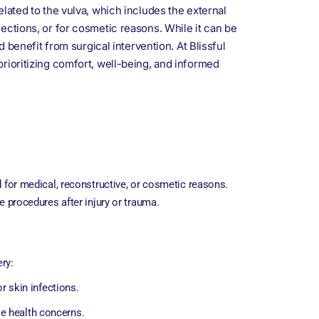
lated to the vulva, which includes the external
ections, or for cosmetic reasons. While it can be
 benefit from surgical intervention. At Blissful
rioritizing comfort, well-being, and informed
d for medical, reconstructive, or cosmetic reasons.
e procedures after injury or trauma.
ry:
or skin infections.
se health concerns.