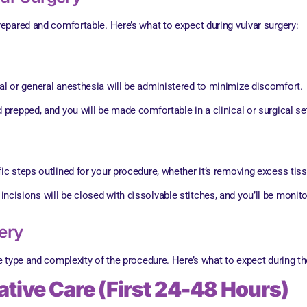
epared and comfortable. Here’s what to expect during vulvar surgery:
cal or general anesthesia will be administered to minimize discomfort.
d prepped, and you will be made comfortable in a clinical or surgical set
fic steps outlined for your procedure, whether it’s removing excess tissu
incisions will be closed with dissolvable stitches, and you’ll be monit
ery
 type and complexity of the procedure. Here’s what to expect during t
tive Care (First 24-48 Hours)