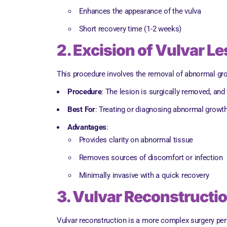
Enhances the appearance of the vulva
Short recovery time (1-2 weeks)
2. Excision of Vulvar L
This procedure involves the removal of abnormal grow
Procedure
: The lesion is surgically removed, and
Best For
: Treating or diagnosing abnormal growths
Advantages
:
Provides clarity on abnormal tissue
Removes sources of discomfort or infection
Minimally invasive with a quick recovery
3. Vulvar Reconstructi
Vulvar reconstruction is a more complex surgery perfo