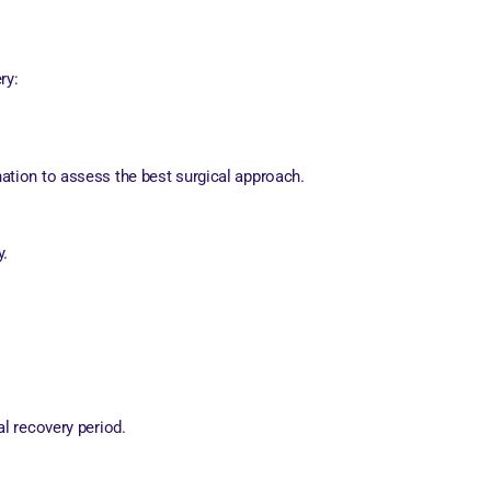
ry:
nation to assess the best surgical approach.
y.
.
al recovery period.