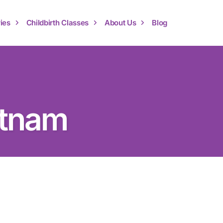
ies
Childbirth Classes
About Us
Blog
atnam