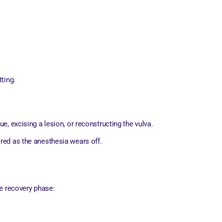
ting.
e, excising a lesion, or reconstructing the vulva.
ored as the anesthesia wears off.
he recovery phase: