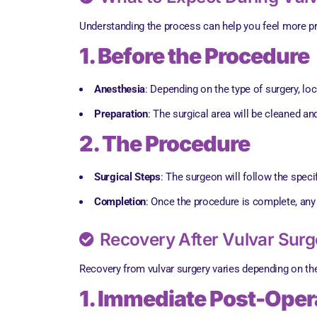
Understanding the process can help you feel more pr
1. Before the Procedure
Anesthesia
: Depending on the type of surgery, lo
Preparation
: The surgical area will be cleaned an
2. The Procedure
Surgical Steps
: The surgeon will follow the speci
Completion
: Once the procedure is complete, any 
Recovery After Vulvar Surg
Recovery from vulvar surgery varies depending on the
1. Immediate Post-Opera