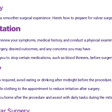
y
a smoother surgical experience. Here’s how to prepare for vulvar surge
tation
l review your symptoms, medical history, and conduct a physical exami
urgery, desired outcomes, and any concerns you may have.
you to stop certain medications, such as blood thinners, before surger
y
is required, avoid eating or drinking after midnight before the procedure
 clothing to the appointment to reduce irritation after surgery.
u home after the procedure and assist with daily tasks during the initi
ar Surgery