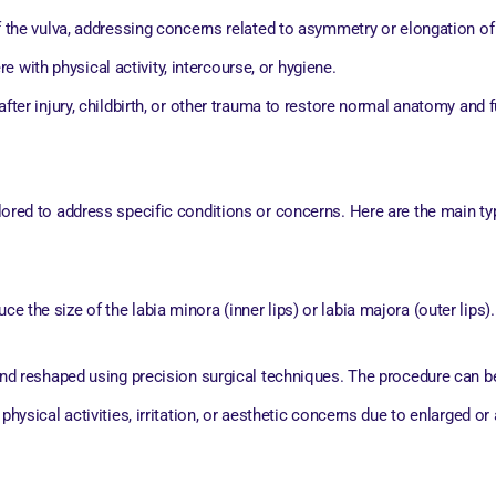
 the vulva, addressing concerns related to asymmetry or elongation of 
re with physical activity, intercourse, or hygiene.
fter injury, childbirth, or other trauma to restore normal anatomy and f
ailored to address specific conditions or concerns. Here are the main ty
uce the size of the labia minora (inner lips) or labia majora (outer lip
nd reshaped using precision surgical techniques. The procedure can be
ysical activities, irritation, or aesthetic concerns due to enlarged or