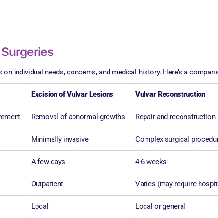
 Surgeries
on individual needs, concerns, and medical history. Here’s a compariso
Excision of Vulvar Lesions
Vulvar Reconstruction
ovement
Removal of abnormal growths
Repair and reconstruction
Minimally invasive
Complex surgical procedu
A few days
4-6 weeks
Outpatient
Varies (may require hospit
Local
Local or general