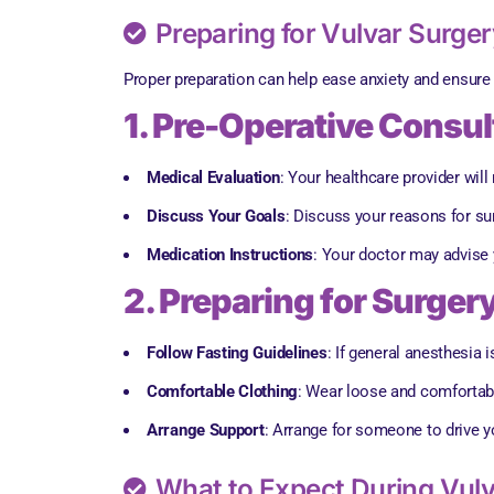
Preparing for Vulvar Surger
Proper preparation can help ease anxiety and ensure 
1. Pre-Operative Consul
Medical Evaluation
: Your healthcare provider wil
Discuss Your Goals
: Discuss your reasons for s
Medication Instructions
: Your doctor may advise 
2. Preparing for Surger
Follow Fasting Guidelines
: If general anesthesia 
Comfortable Clothing
: Wear loose and comfortable
Arrange Support
: Arrange for someone to drive yo
What to Expect During Vulv