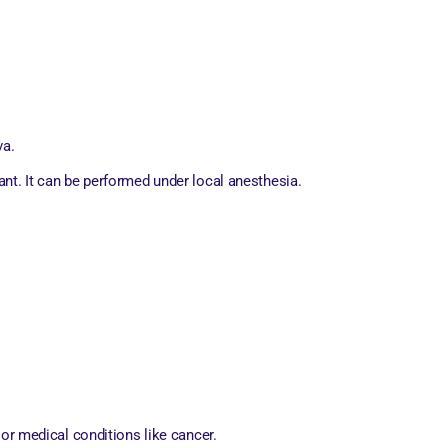
va.
nant. It can be performed under local anesthesia.
 or medical conditions like cancer.