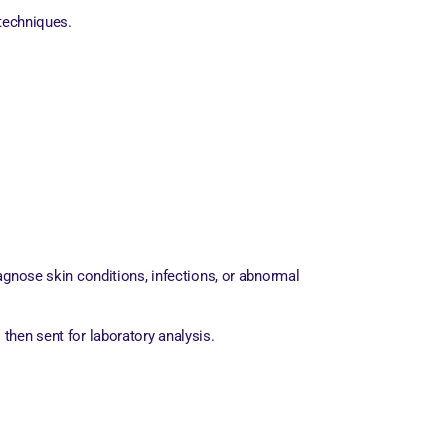
 techniques.
agnose skin conditions, infections, or abnormal
 then sent for laboratory analysis.