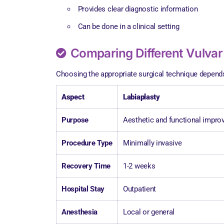
Provides clear diagnostic information
Can be done in a clinical setting
Comparing Different Vulvar
Choosing the appropriate surgical technique depends 
Aspect
Labiaplasty
Purpose
Aesthetic and functional impr
Procedure Type
Minimally invasive
Recovery Time
1-2 weeks
Hospital Stay
Outpatient
Anesthesia
Local or general