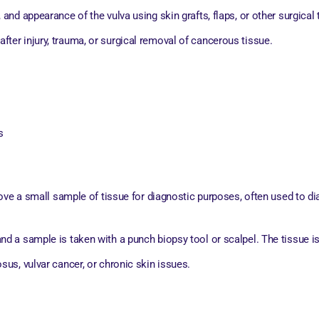
, and appearance of the vulva using skin grafts, flaps, or other surgical
fter injury, trauma, or surgical removal of cancerous tissue.
s
ove a small sample of tissue for diagnostic purposes, often used to di
and a sample is taken with a punch biopsy tool or scalpel. The tissue is
osus, vulvar cancer, or chronic skin issues.