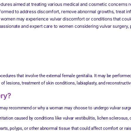
edures aimed at treating various medical and cosmetic concerns re
rformed to address discomfort, remove abnormal growths, treat inf
n 4 women may experience vulvar discomfort or conditions that could
passionate and expert care to women considering vulvar surgery, p
cedures that involve the external female genitalia. It may be performe
 lesions, treatment of skin conditions, labiaplasty, and reconstructiv
ery?
er may recommend or why a woman may choose to undergo vulvar surge
ritation caused by conditions like vulvar vestibulitis, lichen sclerosus, 
arts, polyps, or other abnormal tissue that could affect comfort or rai