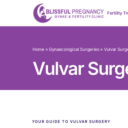
Fertility 
Home
»
Gynaecological Surgeries
»
Vulvar Surg
Vulvar Surg
YOUR GUIDE TO VULVAR SURGERY