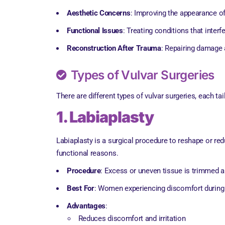
Aesthetic Concerns
: Improving the appearance of
Functional Issues
: Treating conditions that interfe
Reconstruction After Trauma
: Repairing damage a
Types of Vulvar Surgeries
There are different types of vulvar surgeries, each t
1. Labiaplasty
Labiaplasty is a surgical procedure to reshape or red
functional reasons.
Procedure
: Excess or uneven tissue is trimmed a
Best For
: Women experiencing discomfort during ph
Advantages
:
Reduces discomfort and irritation