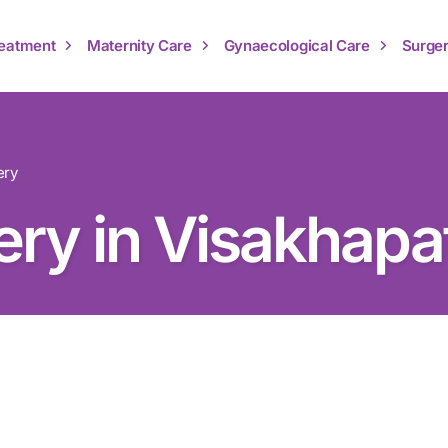
Treatment
Maternity Care
Gynaecological Care
Surger
ery
ery in Visakhap