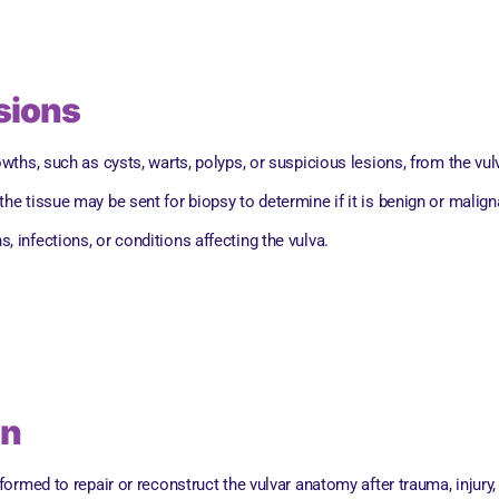
esions
ths, such as cysts, warts, polyps, or suspicious lesions, from the vul
 the tissue may be sent for biopsy to determine if it is benign or malig
, infections, or conditions affecting the vulva.
on
rmed to repair or reconstruct the vulvar anatomy after trauma, injury,