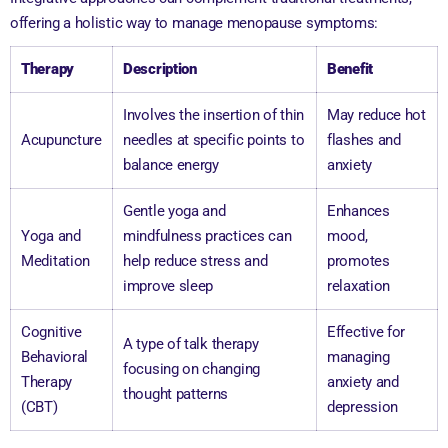
offering a holistic way to manage menopause symptoms:
Therapy
Description
Benefit
Involves the insertion of thin
May reduce hot
Acupuncture
needles at specific points to
flashes and
balance energy
anxiety
Gentle yoga and
Enhances
Yoga and
mindfulness practices can
mood,
Meditation
help reduce stress and
promotes
improve sleep
relaxation
Cognitive
Effective for
A type of talk therapy
Behavioral
managing
focusing on changing
Therapy
anxiety and
thought patterns
(CBT)
depression