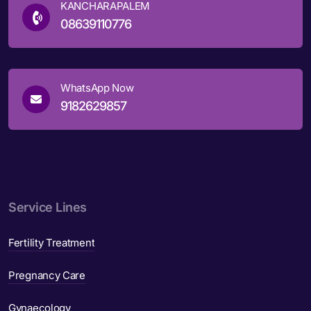
KANCHARAPALEM
08639110776
WhatsApp Now
9182629857
Service Lines
Fertility Treatment
Pregnancy Care
Gynaecology