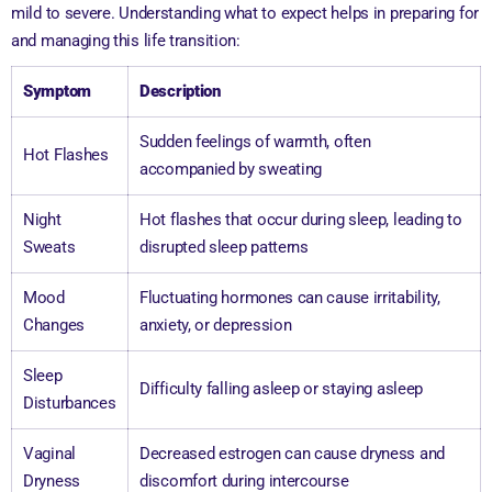
mild to severe. Understanding what to expect helps in preparing for
and managing this life transition:
Symptom
Description
Sudden feelings of warmth, often
Hot Flashes
accompanied by sweating
Night
Hot flashes that occur during sleep, leading to
Sweats
disrupted sleep patterns
Mood
Fluctuating hormones can cause irritability,
Changes
anxiety, or depression
Sleep
Difficulty falling asleep or staying asleep
Disturbances
Vaginal
Decreased estrogen can cause dryness and
Dryness
discomfort during intercourse