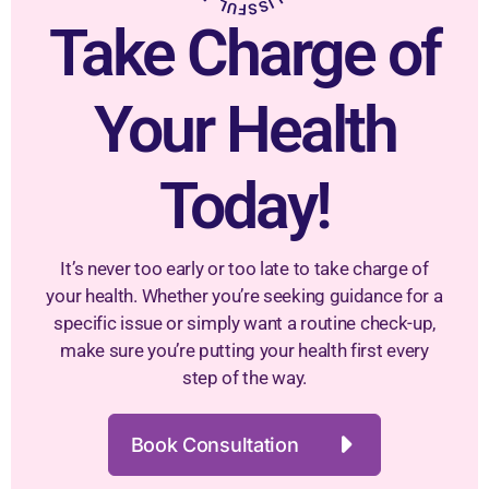
Take Charge of
Your Health
Today!
It’s never too early or too late to take charge of
your health. Whether you’re seeking guidance for a
specific issue or simply want a routine check-up,
make sure you’re putting your health first every
step of the way.
Book Consultation