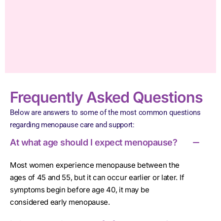
Frequently Asked Questions
Below are answers to some of the most common questions
regarding menopause care and support:
At what age should I expect menopause?
Most women experience menopause between the
ages of 45 and 55, but it can occur earlier or later. If
symptoms begin before age 40, it may be
considered early menopause.