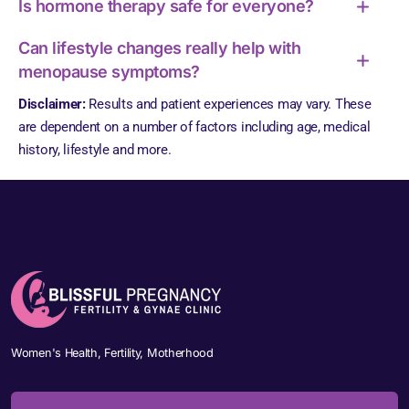
Is hormone therapy safe for everyone?
Can lifestyle changes really help with
menopause symptoms?
Disclaimer:
Results and patient experiences may vary. These
are dependent on a number of factors including age, medical
history, lifestyle and more.
Women's Health, Fertility, Motherhood