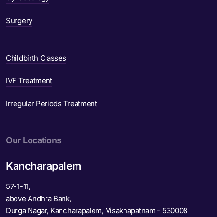
Surgery
Childbirth Classes
IVF Treatment
Irregular Periods Treatment
Our Locations
Kancharapalem
57-1-11,
above Andhra Bank,
Durga Nagar, Kancharapalem, Visakhapatnam - 530008