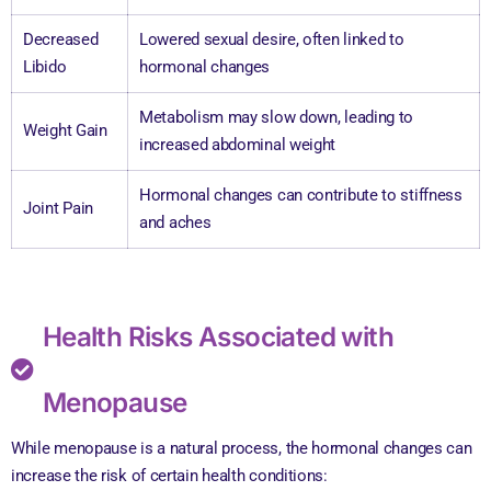
Decreased
Lowered sexual desire, often linked to
Libido
hormonal changes
Metabolism may slow down, leading to
Weight Gain
increased abdominal weight
Hormonal changes can contribute to stiffness
Joint Pain
and aches
Health Risks Associated with
Menopause
While menopause is a natural process, the hormonal changes can
increase the risk of certain health conditions: