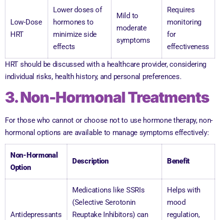
Lower doses of
Requires
Mild to
Low-Dose
hormones to
monitoring
moderate
HRT
minimize side
for
symptoms
effects
effectiveness
HRT should be discussed with a healthcare provider, considering
individual risks, health history, and personal preferences.
3. Non-Hormonal Treatments
For those who cannot or choose not to use hormone therapy, non-
hormonal options are available to manage symptoms effectively:
Non-Hormonal
Description
Benefit
Option
Medications like SSRIs
Helps with
(Selective Serotonin
mood
Antidepressants
Reuptake Inhibitors) can
regulation,