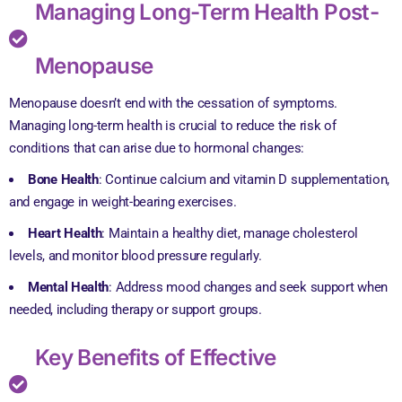
Managing Long-Term Health Post-
Menopause
Menopause doesn’t end with the cessation of symptoms.
Managing long-term health is crucial to reduce the risk of
conditions that can arise due to hormonal changes:
Bone Health
: Continue calcium and vitamin D supplementation,
and engage in weight-bearing exercises.
Heart Health
: Maintain a healthy diet, manage cholesterol
levels, and monitor blood pressure regularly.
Mental Health
: Address mood changes and seek support when
needed, including therapy or support groups.
Key Benefits of Effective