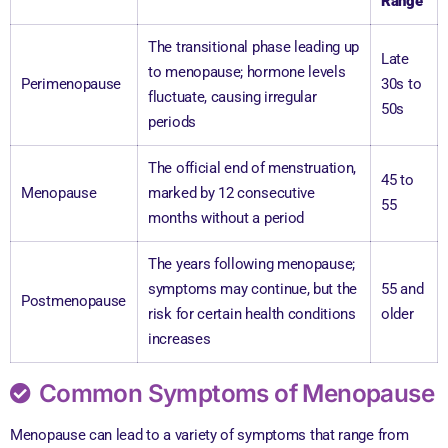
Range
The transitional phase leading up
Late
to menopause; hormone levels
Perimenopause
30s to
fluctuate, causing irregular
50s
periods
The official end of menstruation,
45 to
Menopause
marked by 12 consecutive
55
months without a period
The years following menopause;
symptoms may continue, but the
55 and
Postmenopause
risk for certain health conditions
older
increases
Common Symptoms of Menopause
Menopause can lead to a variety of symptoms that range from