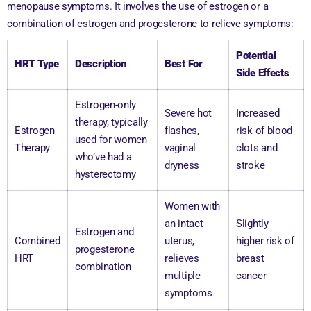
menopause symptoms. It involves the use of estrogen or a
combination of estrogen and progesterone to relieve symptoms:
Potential
HRT Type
Description
Best For
Side Effects
Estrogen-only
Severe hot
Increased
therapy, typically
Estrogen
flashes,
risk of blood
used for women
Therapy
vaginal
clots and
who’ve had a
dryness
stroke
hysterectomy
Women with
an intact
Slightly
Estrogen and
Combined
uterus,
higher risk of
progesterone
HRT
relieves
breast
combination
multiple
cancer
symptoms