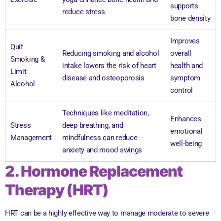
supports
reduce stress
bone density
Improves
Quit
Reducing smoking and alcohol
overall
Smoking &
intake lowers the risk of heart
health and
Limit
disease and osteoporosis
symptom
Alcohol
control
Techniques like meditation,
Enhances
Stress
deep breathing, and
emotional
Management
mindfulness can reduce
well-being
anxiety and mood swings
2. Hormone Replacement
Therapy (HRT)
HRT can be a highly effective way to manage moderate to severe