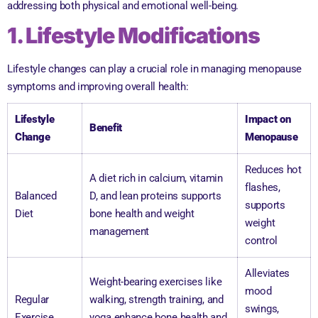
addressing both physical and emotional well-being.
1. Lifestyle Modifications
Lifestyle changes can play a crucial role in managing menopause
symptoms and improving overall health:
Lifestyle
Impact on
Benefit
Change
Menopause
Reduces hot
A diet rich in calcium, vitamin
flashes,
Balanced
D, and lean proteins supports
supports
Diet
bone health and weight
weight
management
control
Alleviates
Weight-bearing exercises like
mood
Regular
walking, strength training, and
swings,
Exercise
yoga enhance bone health and