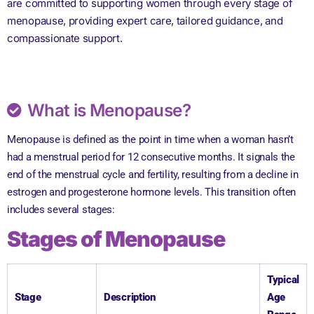
are committed to supporting women through every stage of
menopause, providing expert care, tailored guidance, and
compassionate support.
What is Menopause?
Menopause is defined as the point in time when a woman hasn’t
had a menstrual period for 12 consecutive months. It signals the
end of the menstrual cycle and fertility, resulting from a decline in
estrogen and progesterone hormone levels. This transition often
includes several stages:
Stages of Menopause
Typical
Stage
Description
Age