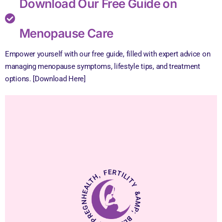
Download Our Free Guide on
Menopause Care
Empower yourself with our free guide, filled with expert advice on
managing menopause symptoms, lifestyle tips, and treatment
options. [Download Here]
HEALTH, FERTILITY &AMP; BLISSFUL PREGNANCY.