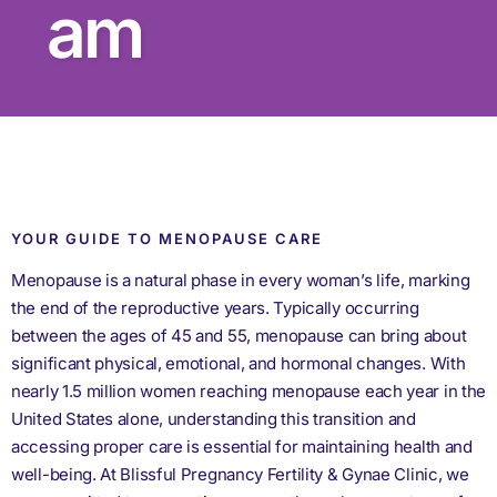
am
YOUR GUIDE TO MENOPAUSE CARE
Menopause is a natural phase in every woman’s life, marking
the end of the reproductive years. Typically occurring
between the ages of 45 and 55, menopause can bring about
significant physical, emotional, and hormonal changes. With
nearly 1.5 million women reaching menopause each year in the
United States alone, understanding this transition and
accessing proper care is essential for maintaining health and
well-being. At Blissful Pregnancy Fertility & Gynae Clinic, we