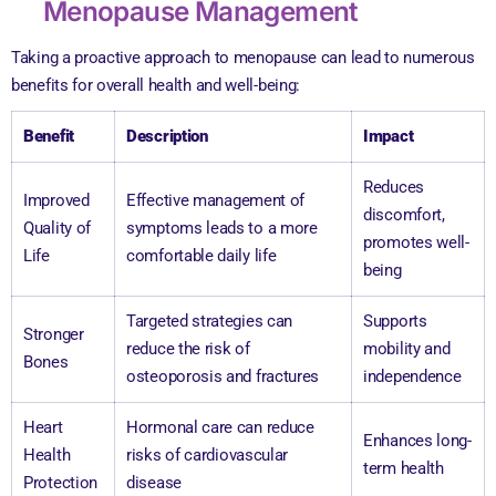
Menopause Management
Taking a proactive approach to menopause can lead to numerous
benefits for overall health and well-being:
Benefit
Description
Impact
Reduces
Improved
Effective management of
discomfort,
Quality of
symptoms leads to a more
promotes well-
Life
comfortable daily life
being
Targeted strategies can
Supports
Stronger
reduce the risk of
mobility and
Bones
osteoporosis and fractures
independence
Heart
Hormonal care can reduce
Enhances long-
Health
risks of cardiovascular
term health
Protection
disease