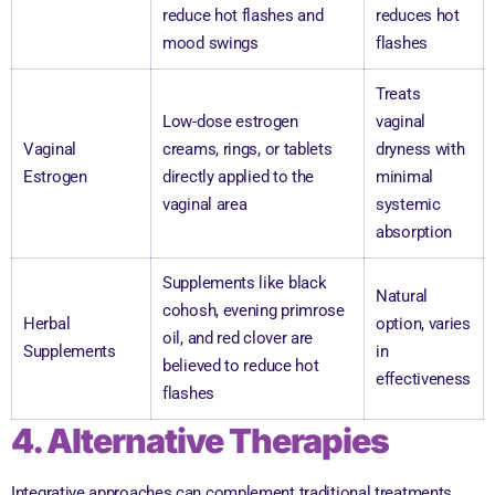
reduce hot flashes and
reduces hot
mood swings
flashes
Treats
Low-dose estrogen
vaginal
Vaginal
creams, rings, or tablets
dryness with
Estrogen
directly applied to the
minimal
vaginal area
systemic
absorption
Supplements like black
Natural
cohosh, evening primrose
Herbal
option, varies
oil, and red clover are
Supplements
in
believed to reduce hot
effectiveness
flashes
4. Alternative Therapies
Integrative approaches can complement traditional treatments,