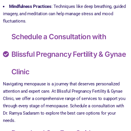
Mindfulness Practices
: Techniques like deep breathing, guided
imagery, and meditation can help manage stress and mood
fluctuations.
Schedule a Consultation with
Blissful Pregnancy Fertility & Gynae
Clinic
Navigating menopause is a journey that deserves personalized
attention and expert care. At Blissful Pregnancy Fertility & Gynae
Clinic, we offer a comprehensive range of services to support you
through every stage of menopause. Schedule a consultation with
Dr. Ramya Sadaram to explore the best care options for your
needs.