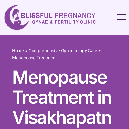
Home
»
Comprehensive Gynaecology Care
»
Menopause Treatment
Menopause
Treatment in
Visakhapatn