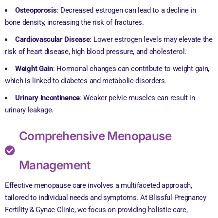
Osteoporosis
: Decreased estrogen can lead to a decline in
bone density, increasing the risk of fractures.
Cardiovascular Disease
: Lower estrogen levels may elevate the
risk of heart disease, high blood pressure, and cholesterol.
Weight Gain
: Hormonal changes can contribute to weight gain,
which is linked to diabetes and metabolic disorders.
Urinary Incontinence
: Weaker pelvic muscles can result in
urinary leakage.
Comprehensive Menopause
Management
Effective menopause care involves a multifaceted approach,
tailored to individual needs and symptoms. At Blissful Pregnancy
Fertility & Gynae Clinic, we focus on providing holistic care,