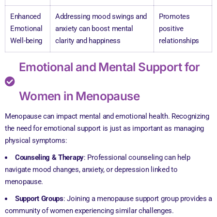
Enhanced
Addressing mood swings and
Promotes
Emotional
anxiety can boost mental
positive
Well-being
clarity and happiness
relationships
Emotional and Mental Support for
Women in Menopause
Menopause can impact mental and emotional health. Recognizing
the need for emotional support is just as important as managing
physical symptoms:
Counseling & Therapy
: Professional counseling can help
navigate mood changes, anxiety, or depression linked to
menopause.
Support Groups
: Joining a menopause support group provides a
community of women experiencing similar challenges.