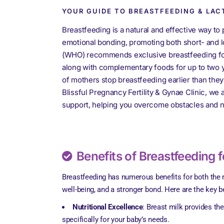
YOUR GUIDE TO BREASTFEEDING & LAC
Breastfeeding is a natural and effective way to 
emotional bonding, promoting both short- and l
(WHO) recommends exclusive breastfeeding for 
along with complementary foods for up to two 
of mothers stop breastfeeding earlier than they
Blissful Pregnancy Fertility & Gynae Clinic, we 
support, helping you overcome obstacles and n
Benefits of Breastfeeding 
Breastfeeding has numerous benefits for both the m
well-being, and a stronger bond. Here are the key b
Nutritional Excellence
: Breast milk provides th
specifically for your baby’s needs.