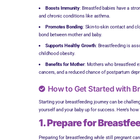
Boosts Immunity
: Breastfed babies have a stro
and chronic conditions like asthma.
Promotes Bonding
: Skin-to-skin contact and c
bond between mother and baby.
Supports Healthy Growth
: Breastfeeding is asso
childhood obesity.
Benefits for Mother
: Mothers who breastfeed ex
cancers, and a reduced chance of postpartum depr
How to Get Started with B
Starting your breastfeeding journey can be challeng
yourself and your baby up for success. Here’s how t
1. Prepare for Breastf
Preparing for breastfeeding while still pregnant ca