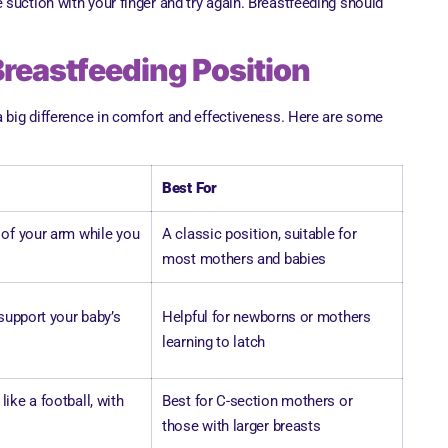
the suction with your finger and try again. Breastfeeding should
Breastfeeding Position
a big difference in comfort and effectiveness. Here are some
Best For
 of your arm while you
A classic position, suitable for
most mothers and babies
 support your baby’s
Helpful for newborns or mothers
learning to latch
ike a football, with
Best for C-section mothers or
those with larger breasts