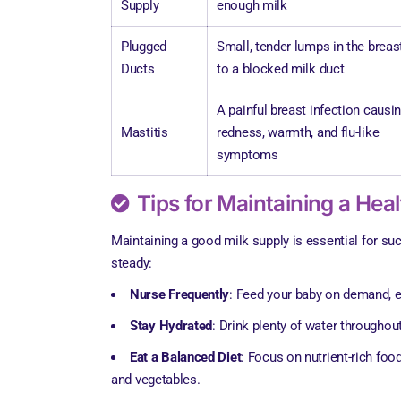
Supply
enough milk
Plugged
Small, tender lumps in the breas
Ducts
to a blocked milk duct
A painful breast infection causi
Mastitis
redness, warmth, and flu-like
symptoms
Tips for Maintaining a Hea
Maintaining a good milk supply is essential for su
steady:
Nurse Frequently
: Feed your baby on demand, es
Stay Hydrated
: Drink plenty of water throughout
Eat a Balanced Diet
: Focus on nutrient-rich food
and vegetables.