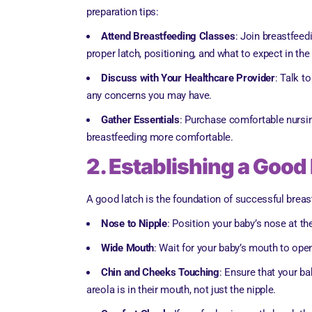
preparation tips:
Attend Breastfeeding Classes
: Join breastfeed
proper latch, positioning, and what to expect in the
Discuss with Your Healthcare Provider
: Talk t
any concerns you may have.
Gather Essentials
: Purchase comfortable nursin
breastfeeding more comfortable.
2. Establishing a Good
A good latch is the foundation of successful breas
Nose to Nipple
: Position your baby’s nose at t
Wide Mouth
: Wait for your baby’s mouth to ope
Chin and Cheeks Touching
: Ensure that your ba
areola is in their mouth, not just the nipple.