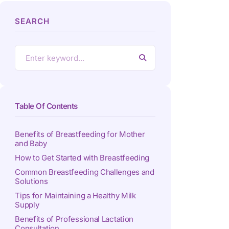
SEARCH
Table Of Contents
Benefits of Breastfeeding for Mother
and Baby
How to Get Started with Breastfeeding
Common Breastfeeding Challenges and
Solutions
Tips for Maintaining a Healthy Milk
Supply
Benefits of Professional Lactation
Consultation