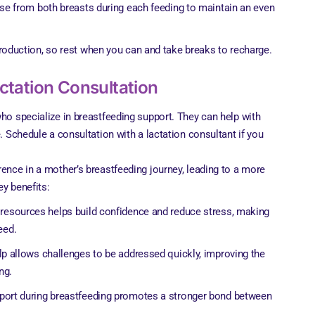
se from both breasts during each feeding to maintain an even
roduction, so rest when you can and take breaks to recharge.
actation Consultation
who specialize in breastfeeding support. They can help with
e. Schedule a consultation with a lactation consultant if you
rence in a mother’s breastfeeding journey, leading to a more
ey benefits:
 resources helps build confidence and reduce stress, making
eed.
lp allows challenges to be addressed quickly, improving the
ng.
pport during breastfeeding promotes a stronger bond between