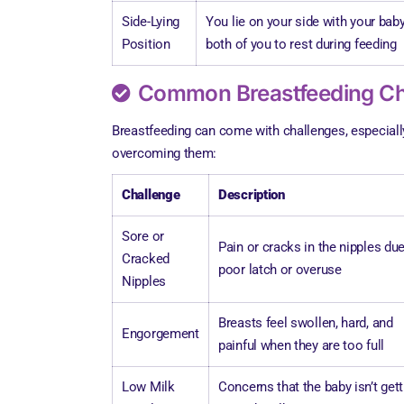
Side-Lying
You lie on your side with your baby
Position
both of you to rest during feeding
Common Breastfeeding Cha
Breastfeeding can come with challenges, especiall
overcoming them:
Challenge
Description
Sore or
Pain or cracks in the nipples due
Cracked
poor latch or overuse
Nipples
Breasts feel swollen, hard, and
Engorgement
painful when they are too full
Low Milk
Concerns that the baby isn’t gett