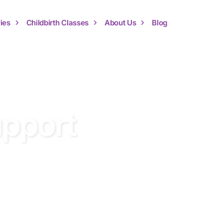
ies
Childbirth Classes
About Us
Blog
upport