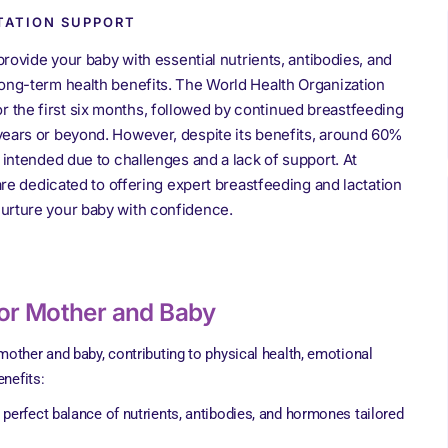
TATION SUPPORT
provide your baby with essential nutrients, antibodies, and
ong-term health benefits. The World Health Organization
the first six months, followed by continued breastfeeding
years or beyond. However, despite its benefits, around 60%
 intended due to challenges and a lack of support. At
are dedicated to offering expert breastfeeding and lactation
urture your baby with confidence.
for Mother and Baby
other and baby, contributing to physical health, emotional
enefits:
e perfect balance of nutrients, antibodies, and hormones tailored