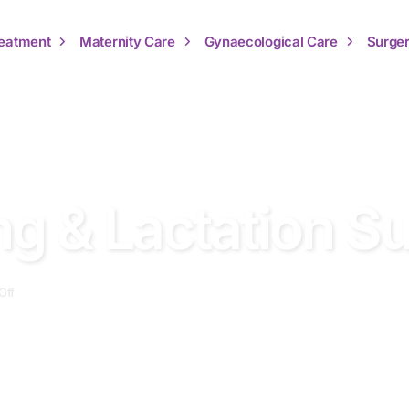
Treatment
Maternity Care
Gynaecological Care
Surger
ng & Lactation S
Off