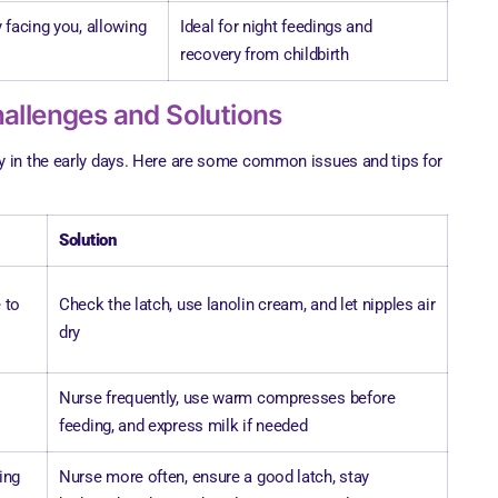
 facing you, allowing
Ideal for night feedings and
recovery from childbirth
llenges and Solutions
y in the early days. Here are some common issues and tips for
Solution
 to
Check the latch, use lanolin cream, and let nipples air
dry
Nurse frequently, use warm compresses before
feeding, and express milk if needed
ing
Nurse more often, ensure a good latch, stay