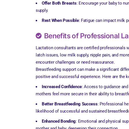
Offer Both Breasts
: Encourage your baby to nur
supply.
Rest When Possible
: Fatigue can impact milk p
Benefits of Professional L
Lactation consultants are certified professionals 
latch issues, low milk supply, nipple pain, and mor
encounter challenges or need reassurance.
Breastfeeding support can make a significant diffe
positive and successful experience. Here are the k
Increased Confidence
: Access to guidance and
mothers feel more secure in their ability to breastf
Better Breastfeeding Success
: Professional he
likelihood of successful and sustained breastfeedi
Enhanced Bonding
: Emotional and physical su
mother and baby, deepening their connection.