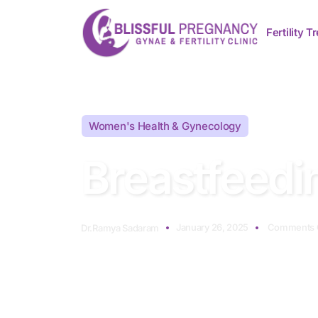
Fertility 
Women's Health & Gynecology
Breastfeedi
January 26, 2025
Comments 
Dr.Ramya Sadaram