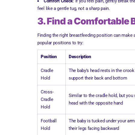
Comfort Check
: If you feel pain, gently break 
feel like a gentle tug, not a sharp pain.
3. Find a Comfortable 
Finding the right breastfeeding position can make 
popular positions to try:
Position
Description
Cradle
The baby’s head rests in the crook
Hold
support their back and bottom
Cross-
Similar to the cradle hold, but you
Cradle
head with the opposite hand
Hold
Football
The baby is tucked under your arm l
Hold
their legs facing backward