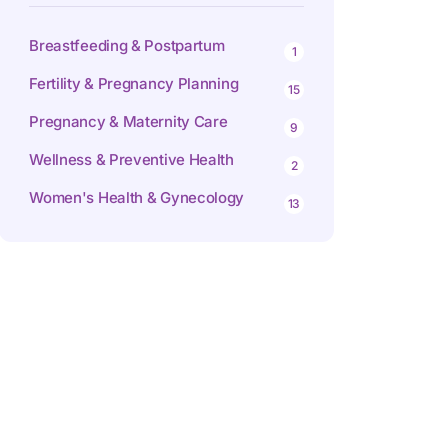
Breastfeeding & Postpartum
1
Fertility & Pregnancy Planning
15
Pregnancy & Maternity Care
9
Wellness & Preventive Health
2
Women's Health & Gynecology
13