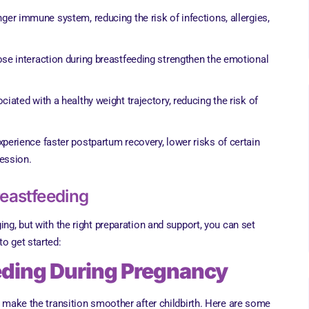
nger immune system, reducing the risk of infections, allergies,
lose interaction during breastfeeding strengthen the emotional
ciated with a healthy weight trajectory, reducing the risk of
perience faster postpartum recovery, lower risks of certain
ession.
reastfeeding
ing, but with the right preparation and support, you can set
o get started:
eeding During Pregnancy
n make the transition smoother after childbirth. Here are some