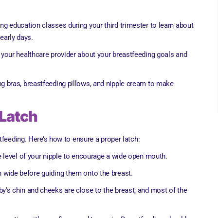
ing education classes during your third trimester to learn about
 early days.
o your healthcare provider about your breastfeeding goals and
g bras, breastfeeding pillows, and nipple cream to make
 Latch
tfeeding. Here’s how to ensure a proper latch:
he level of your nipple to encourage a wide open mouth.
n wide before guiding them onto the breast.
by’s chin and cheeks are close to the breast, and most of the