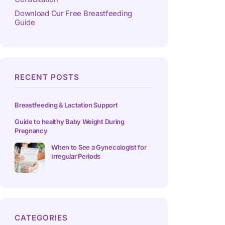
Download Our Free Breastfeeding
Guide
RECENT POSTS
Breastfeeding & Lactation Support
Guide to healthy Baby Weight During
Pregnancy
When to See a Gynecologist for
Irregular Periods
CATEGORIES