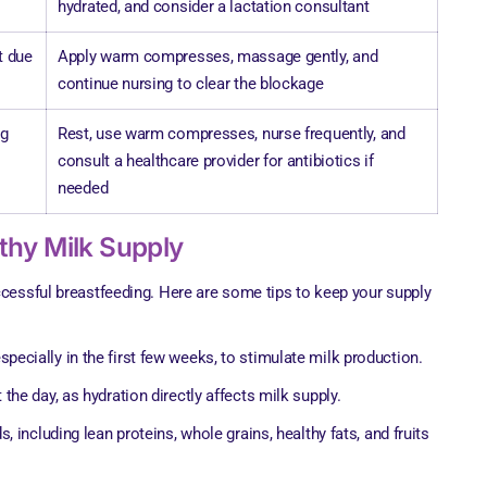
hydrated, and consider a lactation consultant
t due
Apply warm compresses, massage gently, and
continue nursing to clear the blockage
ng
Rest, use warm compresses, nurse frequently, and
consult a healthcare provider for antibiotics if
needed
lthy Milk Supply
ccessful breastfeeding. Here are some tips to keep your supply
pecially in the first few weeks, to stimulate milk production.
 the day, as hydration directly affects milk supply.
s, including lean proteins, whole grains, healthy fats, and fruits