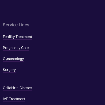
Service Lines
Fertility Treatment
Pregnancy Care
Gynaecology
Surgery
Childbirth Classes
IVF Treatment