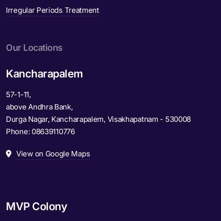
Irregular Periods Treatment
Our Locations
Kancharapalem
57-1-11,
above Andhra Bank,
Durga Nagar, Kancharapalem, Visakhapatnam - 530008
Phone:
08639110776
View on Google Maps
MVP Colony