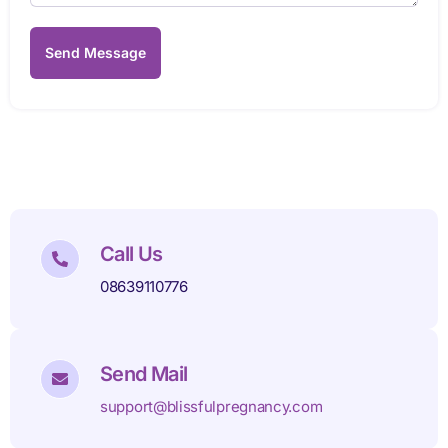
Send Message
Call Us
08639110776
Send Mail
support@blissfulpregnancy.com