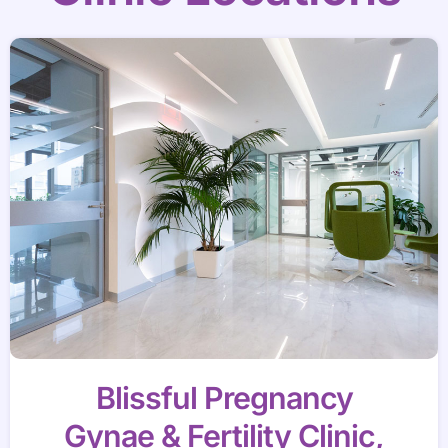
Blissful Pregnancy
Gynae & Fertility Clinic,