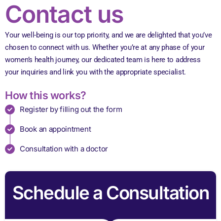
Contact us
Your well-being is our top priority, and we are delighted that you’ve
chosen to connect with us.
Whether you’re at any phase of your
women’s health journey, our dedicated team is here to address
your inquiries and link you with the appropriate specialist.
How this works?
Register by filling out the form
Book an appointment
Consultation with a doctor
Schedule a Consultation