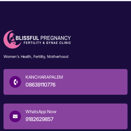
Women's Health, Fertility, Motherhood
KANCHARAPALEM
08639110776
WhatsApp Now
9182629857