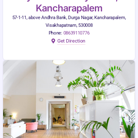
Kancharapalem
57-1-11, above Andhra Bank, Durga Nagar, Kancharapalem,
Visakhapatnam, 530008
Phone:
08639110776
Get Direction