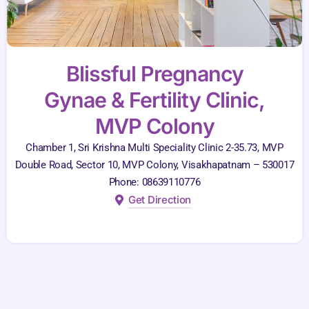
Blissful Pregnancy
Gynae & Fertility Clinic,
MVP Colony
Chamber 1, Sri Krishna Multi Speciality Clinic 2-35.73, MVP
Double Road, Sector 10, MVP Colony, Visakhapatnam – 530017
Phone: 08639110776
Get Direction