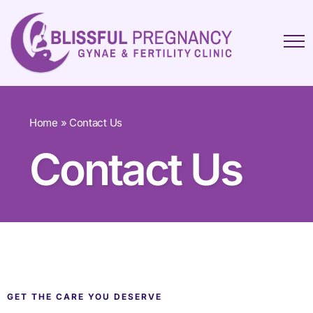
Home
»
Contact Us
Contact Us
GET THE CARE YOU DESERVE