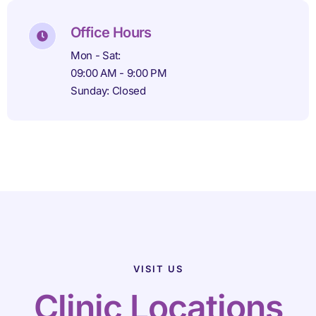
Office Hours
Mon - Sat:
09:00 AM - 9:00 PM
Sunday: Closed
VISIT US
Clinic Locations