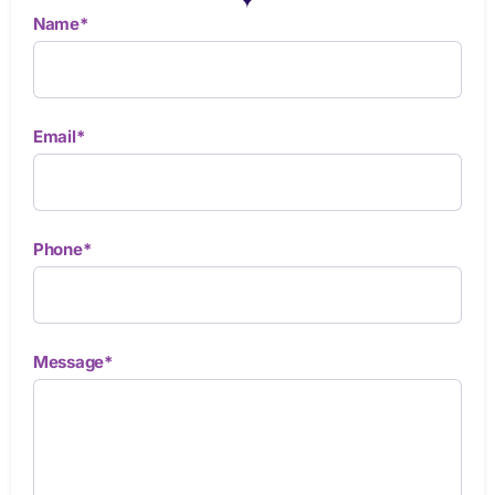
Name*
Email*
Phone*
Message*