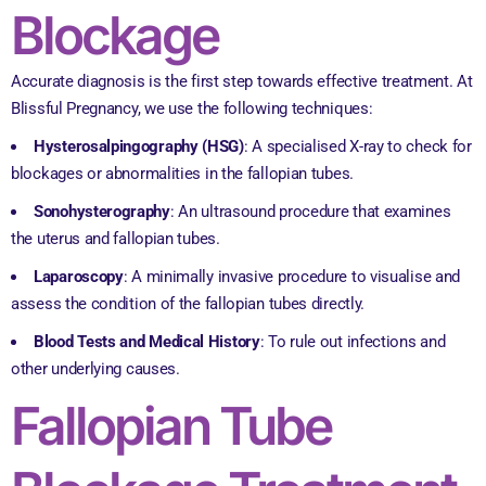
Blockage
Accurate diagnosis is the first step towards effective treatment. At
Blissful Pregnancy, we use the following techniques:
Hysterosalpingography (HSG)
: A specialised X-ray to check for
blockages or abnormalities in the fallopian tubes.
Sonohysterography
: An ultrasound procedure that examines
the uterus and fallopian tubes.
Laparoscopy
: A minimally invasive procedure to visualise and
assess the condition of the fallopian tubes directly.
Blood Tests and Medical History
: To rule out infections and
other underlying causes.
Fallopian Tube