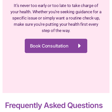
It’s never too early or too late to take charge of
your health. Whether you’re seeking guidance for a
specific issue or simply want a routine check-up,
make sure you’re putting your health first every
step of the way.
Book Consultation
Frequently Asked Questions