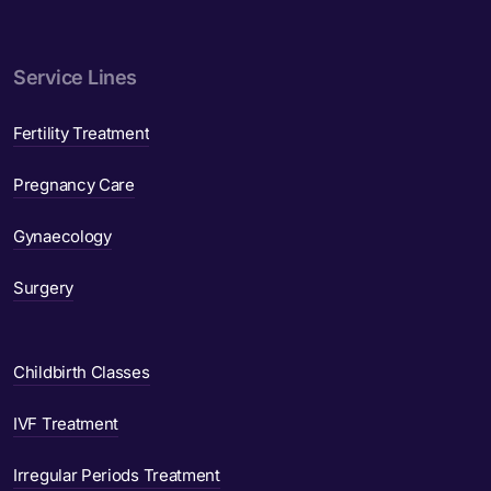
Service Lines
Fertility Treatment
Pregnancy Care
Gynaecology
Surgery
Childbirth Classes
IVF Treatment
Irregular Periods Treatment