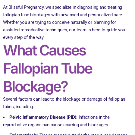
At Blissful Pregnancy, we specialize in diagnosing and treating
fallopian tube blockages with advanced and personalized care.
Whether you are trying to conceive naturally or planning for
assisted reproductive techniques, our team is here to guide you
every step of the way.
What Causes
Fallopian Tube
Blockage?
Several factors can lead to the blockage or damage of fallopian
tubes, including:
Pelvic Inflammatory Disease (PID)
: Infections in the
reproductive organs can cause scarring and blockages.