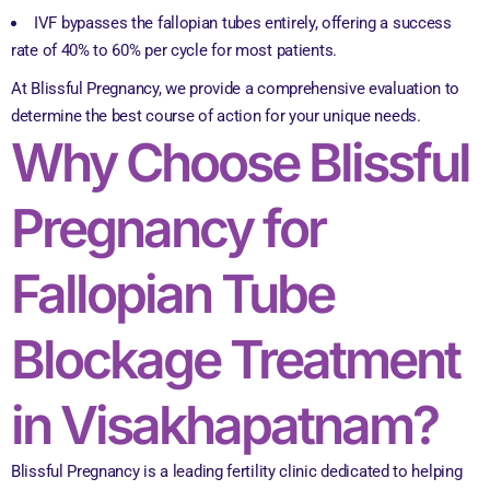
IVF bypasses the fallopian tubes entirely, offering a success
rate of 40% to 60% per cycle for most patients.
At Blissful Pregnancy, we provide a comprehensive evaluation to
determine the best course of action for your unique needs.
Why Choose Blissful
Pregnancy for
Fallopian Tube
Blockage Treatment
in Visakhapatnam?
Blissful Pregnancy is a leading fertility clinic dedicated to helping