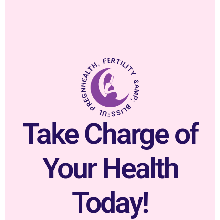
HEALTH, FERTILITY &AMP; BLISSFUL PREGNANCY.
Take Charge of
Your Health
Today!