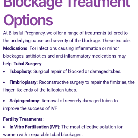
Blockage Treatment
Options
At Blissful Pregnancy, we offer a range of treatments tailored to
the underlying cause and severity of the blockage. These include:
Medications
: For infections causing inflammation or minor
blockages, antibiotics and anti-inflammatory medications may
help.
Tubal Surgery
:
Tuboplasty
: Surgical repair of blocked or damaged tubes.
Fimbrioplasty
: Reconstructive surgery to repair the fimbriae, the
finger-like ends of the fallopian tubes.
Salpingectomy
: Removal of severely damaged tubes to
improve the success of IVF.
Fertility Treatments
:
In Vitro Fertilisation (IVF)
: The most effective solution for
women with irreparable tubal blockages.