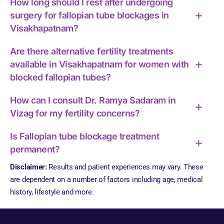
How long should I rest after undergoing
surgery for fallopian tube blockages in
Visakhapatnam?
Are there alternative fertility treatments
available in Visakhapatnam for women with
blocked fallopian tubes?
How can I consult Dr. Ramya Sadaram in
Vizag for my fertility concerns?
Is Fallopian tube blockage treatment
permanent?
Disclaimer:
Results and patient experiences may vary. These
are dependent on a number of factors including age, medical
history, lifestyle and more.