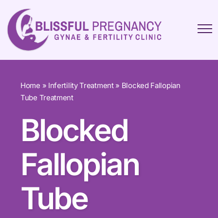
Home
»
Infertility Treatment
»
Blocked Fallopian
Tube Treatment
Blocked
Fallopian
Tube