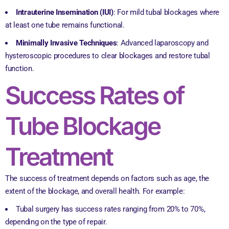
Intrauterine Insemination (IUI)
: For mild tubal blockages where
at least one tube remains functional.
Minimally Invasive Techniques
: Advanced laparoscopy and
hysteroscopic procedures to clear blockages and restore tubal
function.
Success Rates of
Tube Blockage
Treatment
The success of treatment depends on factors such as age, the
extent of the blockage, and overall health. For example:
Tubal surgery has success rates ranging from 20% to 70%,
depending on the type of repair.