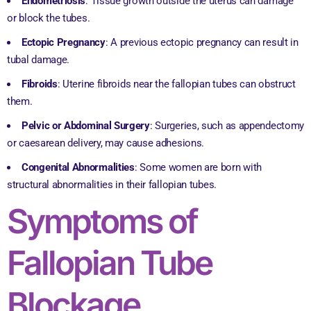
Endometriosis
: Tissue growth outside the uterus can damage
or block the tubes.
Ectopic Pregnancy
: A previous ectopic pregnancy can result in
tubal damage.
Fibroids
: Uterine fibroids near the fallopian tubes can obstruct
them.
Pelvic or Abdominal Surgery
: Surgeries, such as appendectomy
or caesarean delivery, may cause adhesions.
Congenital Abnormalities
: Some women are born with
structural abnormalities in their fallopian tubes.
Symptoms of
Fallopian Tube
Blockage