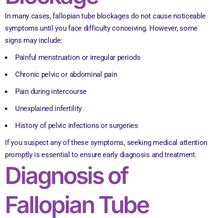
In many cases, fallopian tube blockages do not cause noticeable
symptoms until you face difficulty conceiving. However, some
signs may include:
Painful menstruation or irregular periods
Chronic pelvic or abdominal pain
Pain during intercourse
Unexplained infertility
History of pelvic infections or surgeries
If you suspect any of these symptoms, seeking medical attention
promptly is essential to ensure early diagnosis and treatment.
Diagnosis of
Fallopian Tube