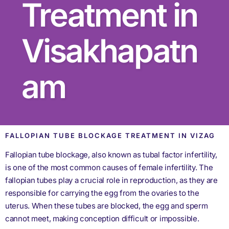
Treatment in
Visakhapatn
am
FALLOPIAN TUBE BLOCKAGE TREATMENT IN VIZAG
Fallopian tube blockage, also known as tubal factor infertility,
is one of the most common causes of female infertility. The
fallopian tubes play a crucial role in reproduction, as they are
responsible for carrying the egg from the ovaries to the
uterus. When these tubes are blocked, the egg and sperm
cannot meet, making conception difficult or impossible.