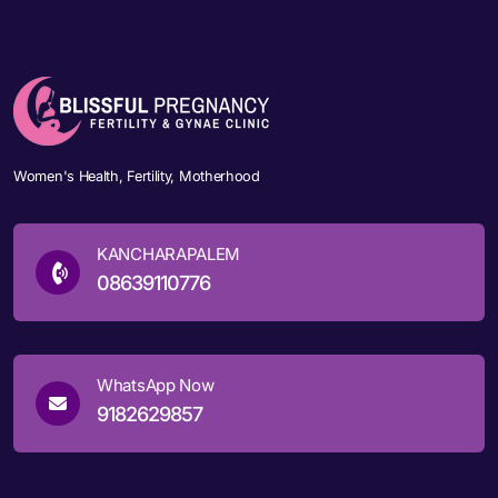
Women's Health, Fertility, Motherhood
KANCHARAPALEM
08639110776
WhatsApp Now
9182629857