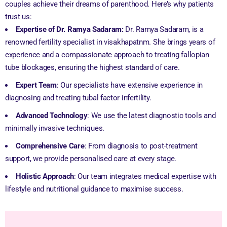
couples achieve their dreams of parenthood. Here’s why patients
trust us:
Expertise of Dr. Ramya Sadaram:
Dr. Ramya Sadaram, is a
renowned fertility specialist in visakhapatnm. She brings years of
experience and a compassionate approach to treating fallopian
tube blockages, ensuring the highest standard of care.
Expert Team
: Our specialists have extensive experience in
diagnosing and treating tubal factor infertility.
Advanced Technology
: We use the latest diagnostic tools and
minimally invasive techniques.
Comprehensive Care
: From diagnosis to post-treatment
support, we provide personalised care at every stage.
Holistic Approach
: Our team integrates medical expertise with
lifestyle and nutritional guidance to maximise success.