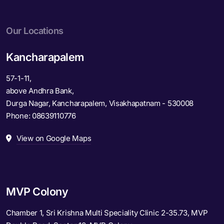
Our Locations
Kancharapalem
57-1-11,
above Andhra Bank,
Durga Nagar, Kancharapalem, Visakhapatnam - 530008
Phone:
08639110776
View on Google Maps
MVP Colony
Chamber 1, Sri Krishna Multi Speciality Clinic 2-35.73, MVP