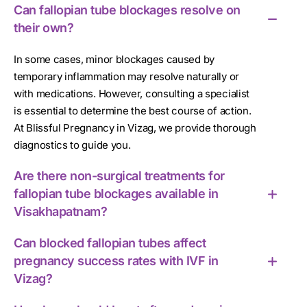
Can fallopian tube blockages resolve on
their own?
In some cases, minor blockages caused by
temporary inflammation may resolve naturally or
with medications. However, consulting a specialist
is essential to determine the best course of action.
At Blissful Pregnancy in Vizag, we provide thorough
diagnostics to guide you.
Are there non-surgical treatments for
fallopian tube blockages available in
Visakhapatnam?
Can blocked fallopian tubes affect
pregnancy success rates with IVF in
Vizag?