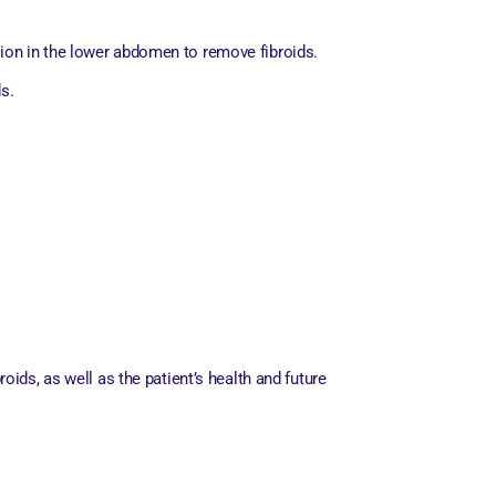
ion in the lower abdomen to remove fibroids.
s.
ids, as well as the patient’s health and future