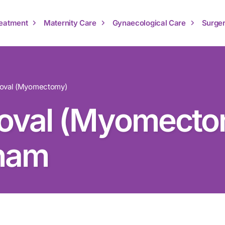
Treatment
Maternity Care
Gynaecological Care
Surger
moval (Myomectomy)
oval (Myomecto
nam