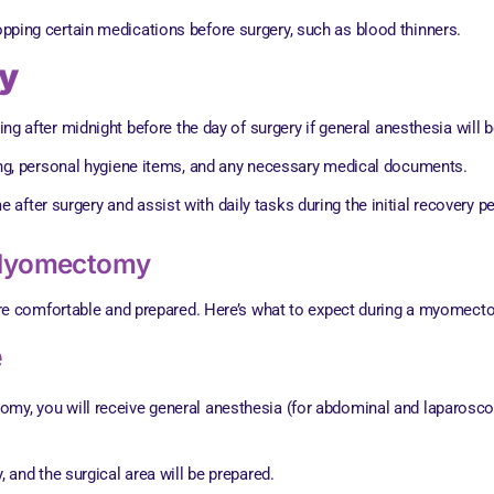
pping certain medications before surgery, such as blood thinners.
ry
king after midnight before the day of surgery if general anesthesia will 
ing, personal hygiene items, and any necessary medical documents.
fter surgery and assist with daily tasks during the initial recovery pe
 Myomectomy
re comfortable and prepared. Here’s what to expect during a myomect
e
my, you will receive general anesthesia (for abdominal and laparoscop
, and the surgical area will be prepared.