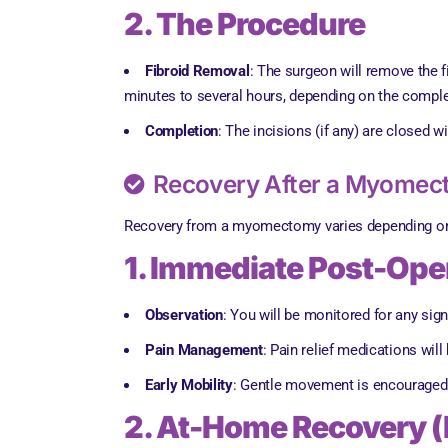
2. The Procedure
Fibroid Removal
: The surgeon will remove the 
minutes to several hours, depending on the comple
Completion
: The incisions (if any) are closed 
Recovery After a Myome
Recovery from a myomectomy varies depending on t
1. Immediate Post-Oper
Observation
: You will be monitored for any sig
Pain Management
: Pain relief medications wil
Early Mobility
: Gentle movement is encouraged 
2. At-Home Recovery (