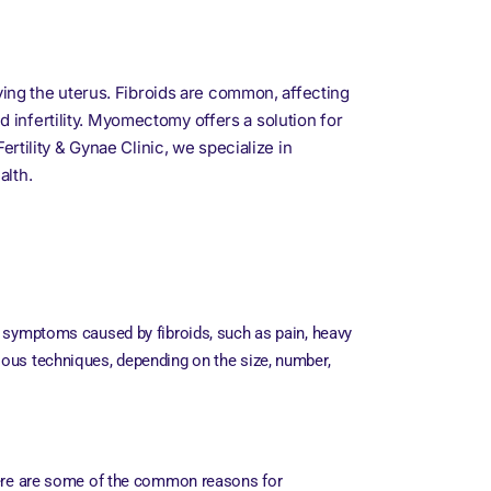
ng the uterus. Fibroids are common, affecting
infertility. Myomectomy offers a solution for
rtility & Gynae Clinic, we specialize in
alth.
e symptoms caused by fibroids, such as pain, heavy
ious techniques, depending on the size, number,
ere are some of the common reasons for