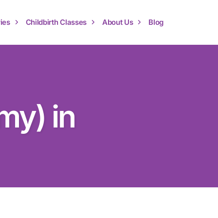
ies
Childbirth Classes
About Us
Blog
my) in