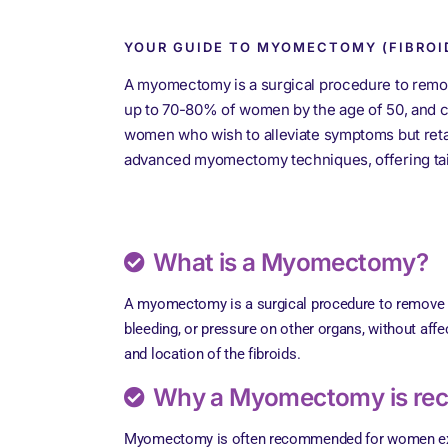
YOUR GUIDE TO MYOMECTOMY (FIBROI
A myomectomy is a surgical procedure to remo
up to 70-80% of women by the age of 50, and ca
women who wish to alleviate symptoms but retain 
advanced myomectomy techniques, offering tailo
What is a Myomectomy?
A myomectomy is a surgical procedure to remove ute
bleeding, or pressure on other organs, without aff
and location of the fibroids.
Why a Myomectomy is r
Myomectomy is often recommended for women expe