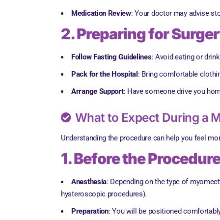
Medication Review
: Your doctor may advise sto
2. Preparing for Surge
Follow Fasting Guidelines
: Avoid eating or drin
Pack for the Hospital
: Bring comfortable cloth
Arrange Support
: Have someone drive you home a
What to Expect During a
Understanding the procedure can help you feel mo
1. Before the Procedur
Anesthesia
: Depending on the type of myomecto
hysteroscopic procedures).
Preparation
: You will be positioned comfortably