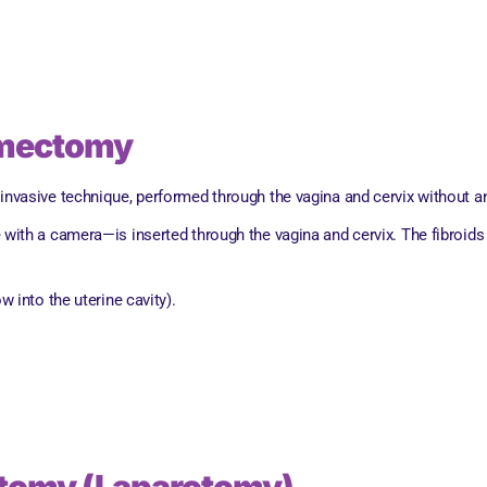
omectomy
asive technique, performed through the vagina and cervix without any
e with a camera—is inserted through the vagina and cervix. The fibroids
w into the uterine cavity).