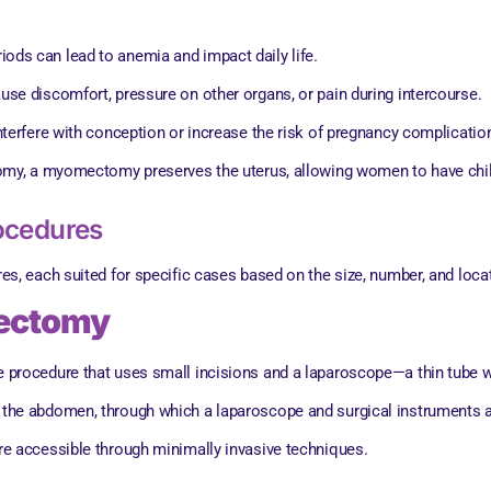
riods can lead to anemia and impact daily life.
ause discomfort, pressure on other organs, or pain during intercourse.
interfere with conception or increase the risk of pregnancy complicatio
tomy, a myomectomy preserves the uterus, allowing women to have child
ocedures
, each suited for specific cases based on the size, number, and locati
mectomy
procedure that uses small incisions and a laparoscope—a thin tube 
n the abdomen, through which a laparoscope and surgical instruments ar
are accessible through minimally invasive techniques.