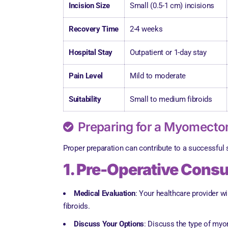
Incision Size
Small (0.5-1 cm) incisions
Recovery Time
2-4 weeks
Hospital Stay
Outpatient or 1-day stay
Pain Level
Mild to moderate
Suitability
Small to medium fibroids
Preparing for a Myomect
Proper preparation can contribute to a successful
1. Pre-Operative Consu
Medical Evaluation
: Your healthcare provider 
fibroids.
Discuss Your Options
: Discuss the type of myo