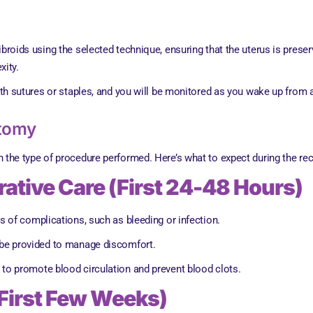
fibroids using the selected technique, ensuring that the uterus is pre
xity.
with sutures or staples, and you will be monitored as you wake up from 
ctomy
he type of procedure performed. Here’s what to expect during the re
ative Care (First 24-48 Hours)
ns of complications, such as bleeding or infection.
l be provided to manage discomfort.
to promote blood circulation and prevent blood clots.
First Few Weeks)