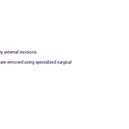
 external incisions.
 are removed using specialized surgical