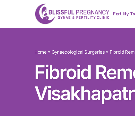
Fertility 
Home
»
Gynaecological Surgeries
»
Fibroid Re
Fibroid Rem
Visakhapat