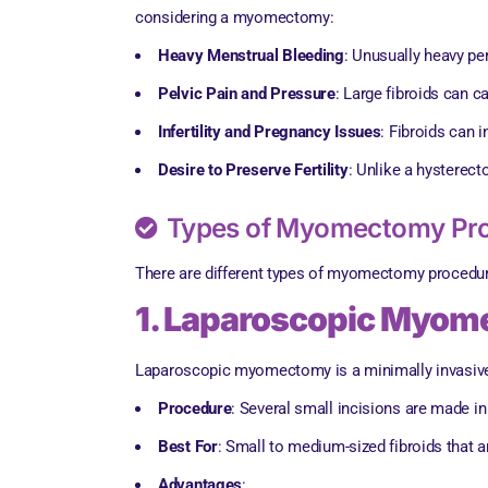
considering a myomectomy:
Heavy Menstrual Bleeding
: Unusually heavy pe
Pelvic Pain and Pressure
: Large fibroids can c
Infertility and Pregnancy Issues
: Fibroids can 
Desire to Preserve Fertility
: Unlike a hysterec
Types of Myomectomy Pr
There are different types of myomectomy procedures
1. Laparoscopic Myo
Laparoscopic myomectomy is a minimally invasive 
Procedure
: Several small incisions are made i
Best For
: Small to medium-sized fibroids that 
Advantages
: