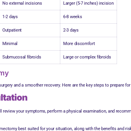
No external incisions
Larger (5-7 inches) incision
1-2 days
6-8 weeks
Outpatient
2-3 days
Minimal
More discomfort
Submucosal fibroids
Large or complex fibroids
omy
 surgery and a smoother recovery. Here are the key steps to prepare 
ltation
will review your symptoms, perform a physical examination, and recomm
mectomy best suited for your situation, along with the benefits and ri