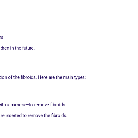
ns.
ren in the future.
on of the fibroids. Here are the main types:
with a camera—to remove fibroids.
e inserted to remove the fibroids.