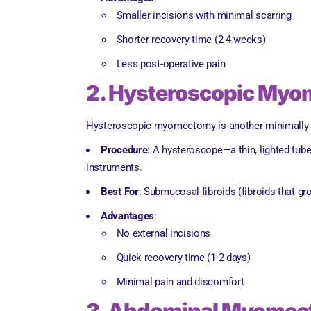
Smaller incisions with minimal scarring
Shorter recovery time (2-4 weeks)
Less post-operative pain
2. Hysteroscopic My
Hysteroscopic myomectomy is another minimally inv
Procedure
: A hysteroscope—a thin, lighted tub
instruments.
Best For
: Submucosal fibroids (fibroids that gro
Advantages
:
No external incisions
Quick recovery time (1-2 days)
Minimal pain and discomfort