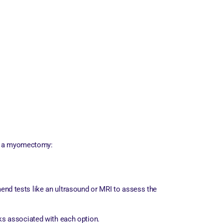
for a myomectomy:
end tests like an ultrasound or MRI to assess the
sks associated with each option.