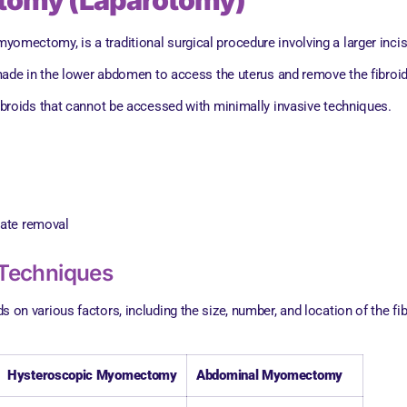
tomy (Laparotomy)
ectomy, is a traditional surgical procedure involving a larger incis
s made in the lower abdomen to access the uterus and remove the fibroid
fibroids that cannot be accessed with minimally invasive techniques.
s
rate removal
Techniques
various factors, including the size, number, and location of the fibro
Hysteroscopic Myomectomy
Abdominal Myomectomy