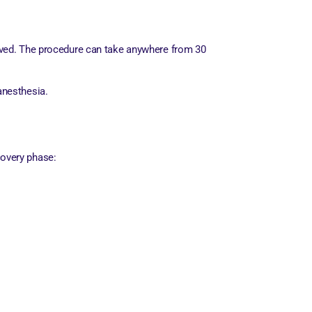
served. The procedure can take anywhere from 30
anesthesia.
covery phase: