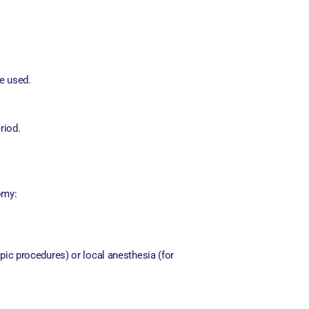
be used.
riod.
omy:
ic procedures) or local anesthesia (for