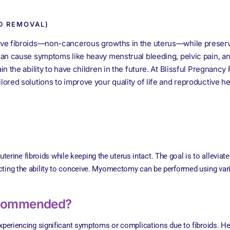
D REMOVAL)
ve fibroids—non-cancerous growths in the uterus—while preservi
n cause symptoms like heavy menstrual bleeding, pelvic pain, and 
the ability to have children in the future. At Blissful Pregnancy Fe
red solutions to improve your quality of life and reproductive he
rine fibroids while keeping the uterus intact. The goal is to alleviat
ecting the ability to conceive. Myomectomy can be performed using var
ecommended?
riencing significant symptoms or complications due to fibroids. H