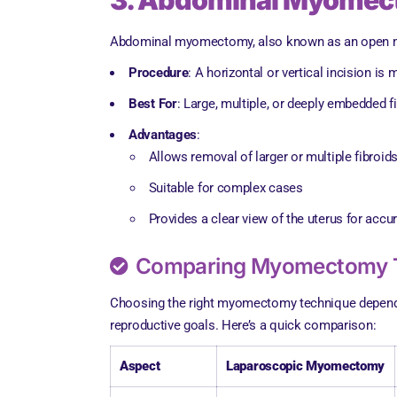
3. Abdominal Myomec
Abdominal myomectomy, also known as an open myom
Procedure
: A horizontal or vertical incision i
Best For
: Large, multiple, or deeply embedded 
Advantages
:
Allows removal of larger or multiple fibroid
Suitable for complex cases
Provides a clear view of the uterus for accu
Comparing Myomectomy 
Choosing the right myomectomy technique depends on 
reproductive goals. Here’s a quick comparison:
Aspect
Laparoscopic Myomectomy