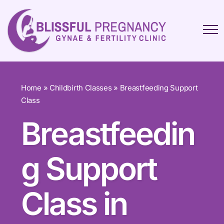
Home
»
Childbirth Classes
»
Breastfeeding Support
Class
Breastfeedin
g Support
Class in