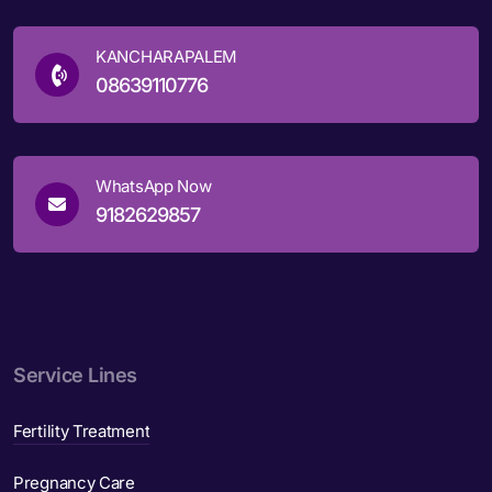
KANCHARAPALEM
08639110776
WhatsApp Now
9182629857
Service Lines
Fertility Treatment
Pregnancy Care