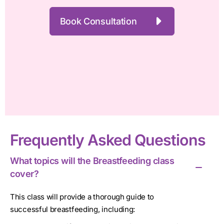
Book Consultation
Frequently Asked Questions
What topics will the Breastfeeding class
cover?
This class will provide a thorough guide to
successful breastfeeding, including: