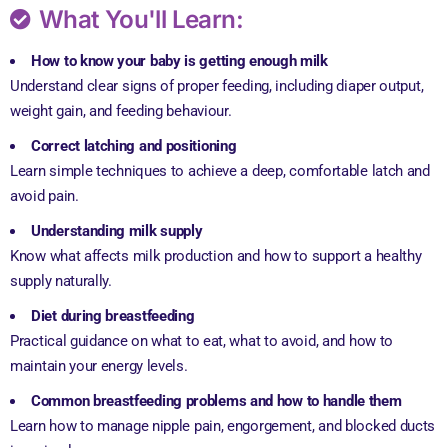
What You'll Learn:
How to know your baby is getting enough milk
Understand clear signs of proper feeding, including diaper output,
weight gain, and feeding behaviour.
Correct latching and positioning
Learn simple techniques to achieve a deep, comfortable latch and
avoid pain.
Understanding milk supply
Know what affects milk production and how to support a healthy
supply naturally.
Diet during breastfeeding
Practical guidance on what to eat, what to avoid, and how to
maintain your energy levels.
Common breastfeeding problems and how to handle them
Learn how to manage nipple pain, engorgement, and blocked ducts