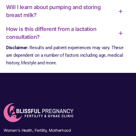
Will I learn about pumping and storing
breast milk?
How is this different from a lactation
consultation?
Disclaimer:
Results and patient experiences may vary. These
are dependent on a number of factors including age, medical
history, lifestyle and more.
Women's Health, Fertility, Motherhood