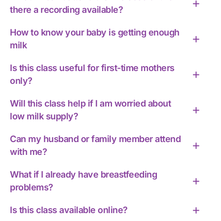
there a recording available?
How to know your baby is getting enough
milk
Is this class useful for first-time mothers
only?
Will this class help if I am worried about
low milk supply?
Can my husband or family member attend
with me?
What if I already have breastfeeding
problems?
Is this class available online?