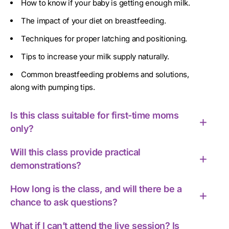
How to know if your baby is getting enough milk.
The impact of your diet on breastfeeding.
Techniques for proper latching and positioning.
Tips to increase your milk supply naturally.
Common breastfeeding problems and solutions,
along with pumping tips.
Is this class suitable for first-time moms
only?
Will this class provide practical
demonstrations?
How long is the class, and will there be a
chance to ask questions?
What if I can’t attend the live session? Is