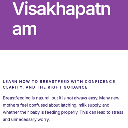
Visakhapatn
am
LEARN HOW TO BREASTFEED WITH CONFIDENCE,
CLARITY, AND THE RIGHT GUIDANCE
Breastfeeding is natural, but it is not always easy. Many new
mothers feel confused about latching, milk supply, and
whether their baby is feeding properly. This can lead to stress
and unnecessary worry.