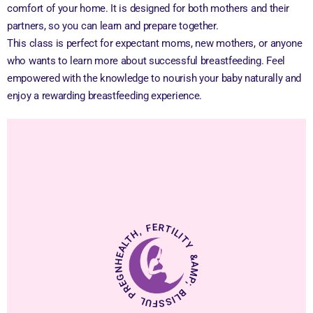
comfort of your home. It is designed for both mothers and their
partners, so you can learn and prepare together.
This class is perfect for expectant moms, new mothers, or anyone
who wants to learn more about successful breastfeeding. Feel
empowered with the knowledge to nourish your baby naturally and
enjoy a rewarding breastfeeding experience.
HEALTH, FERTILITY &AMP; BLISSFUL PREGNANCY.