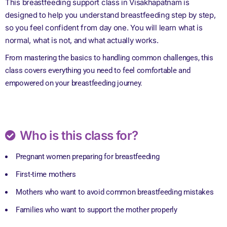
This breastfeeding support class in Visakhapatnam is
designed to help you understand breastfeeding step by step,
so you feel confident from day one. You will learn what is
normal, what is not, and what actually works.
From mastering the basics to handling common challenges, this
class covers everything you need to feel comfortable and
empowered on your breastfeeding journey.
Who is this class for?
Pregnant women preparing for breastfeeding
First-time mothers
Mothers who want to avoid common breastfeeding mistakes
Families who want to support the mother properly