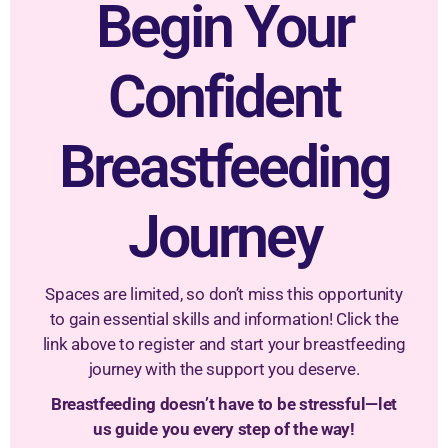
Begin Your
Confident
Breastfeeding
Journey
Spaces are limited, so don’t miss this opportunity
to gain essential skills and information! Click the
link above to register and start your breastfeeding
journey with the support you deserve.
Breastfeeding doesn’t have to be stressful—let
us guide you every step of the way!