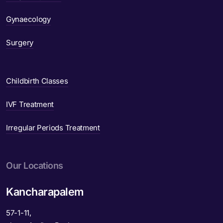
Gynaecology
Surgery
Childbirth Classes
IVF Treatment
Irregular Periods Treatment
Our Locations
Kancharapalem
57-1-11,