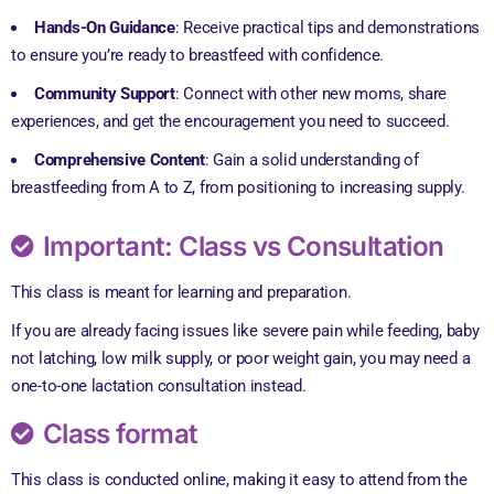
Hands-On Guidance
: Receive practical tips and demonstrations
to ensure you’re ready to breastfeed with confidence.
Community Support
: Connect with other new moms, share
experiences, and get the encouragement you need to succeed.
Comprehensive Content
: Gain a solid understanding of
breastfeeding from A to Z, from positioning to increasing supply.
Important: Class vs Consultation
This class is meant for learning and preparation.
If you are already facing issues like severe pain while feeding, baby
not latching, low milk supply, or poor weight gain, you may need a
one-to-one lactation consultation instead.
Class format
This class is conducted online, making it easy to attend from the