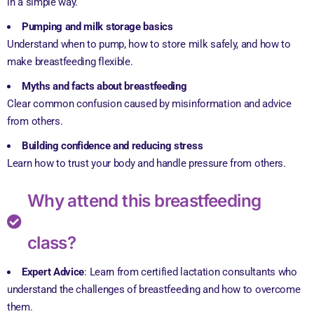
in a simple way.
Pumping and milk storage basics
Understand when to pump, how to store milk safely, and how to
make breastfeeding flexible.
Myths and facts about breastfeeding
Clear common confusion caused by misinformation and advice
from others.
Building confidence and reducing stress
Learn how to trust your body and handle pressure from others.
Why attend this breastfeeding
class?
Expert Advice
: Learn from certified lactation consultants who
understand the challenges of breastfeeding and how to overcome
them.