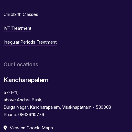
Childbirth Classes
IVF Treatment
Irregular Periods Treatment
Our Locations
Kancharapalem
57-1-11,
above Andhra Bank,
Durga Nagar, Kancharapalem, Visakhapatnam - 530008
Phone:
08639110776
View on Google Maps