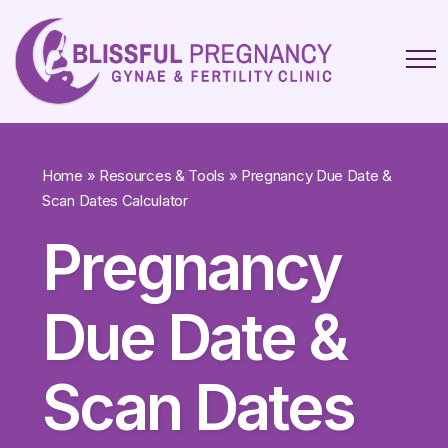
Home
»
Resources & Tools
»
Pregnancy Due Date &
Scan Dates Calculator
Pregnancy
Due Date &
Scan Dates