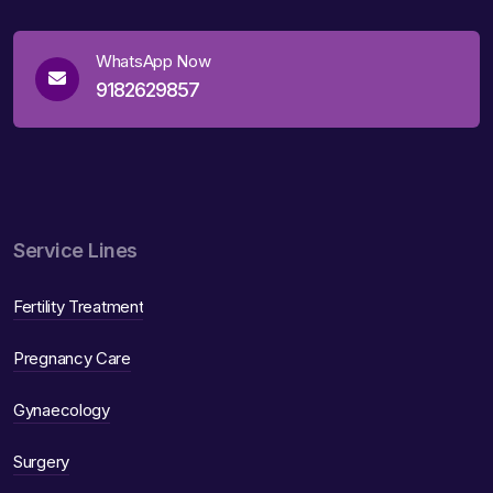
WhatsApp Now
9182629857
Service Lines
Fertility Treatment
Pregnancy Care
Gynaecology
Surgery