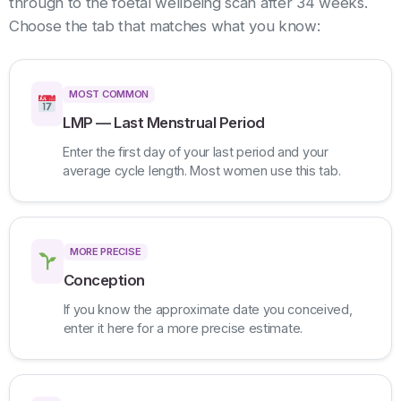
through to the foetal wellbeing scan after 34 weeks.
Choose the tab that matches what you know:
MOST COMMON
LMP — Last Menstrual Period
Enter the first day of your last period and your
average cycle length. Most women use this tab.
MORE PRECISE
Conception
If you know the approximate date you conceived,
enter it here for a more precise estimate.