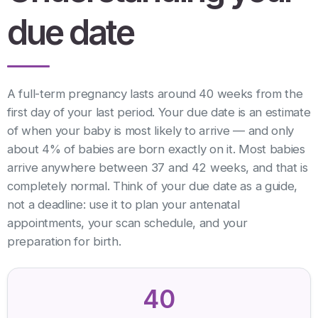
due date
A full-term pregnancy lasts around 40 weeks from the
first day of your last period. Your due date is an estimate
of when your baby is most likely to arrive — and only
about 4% of babies are born exactly on it. Most babies
arrive anywhere between 37 and 42 weeks, and that is
completely normal. Think of your due date as a guide,
not a deadline: use it to plan your antenatal
appointments, your scan schedule, and your
preparation for birth.
40