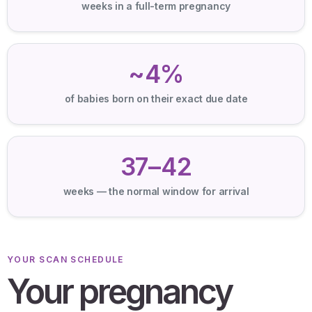
weeks in a full-term pregnancy
~4%
of babies born on their exact due date
37–42
weeks — the normal window for arrival
YOUR SCAN SCHEDULE
Your pregnancy