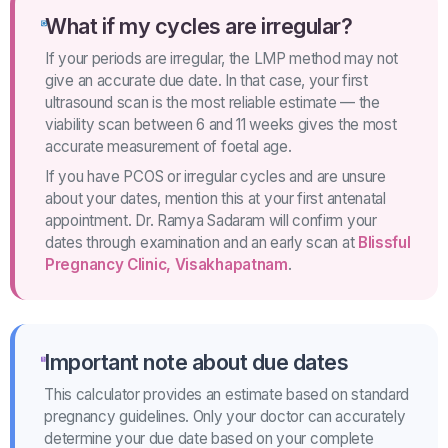
What if my cycles are irregular?
If your periods are irregular, the LMP method may not
give an accurate due date. In that case, your first
ultrasound scan is the most reliable estimate — the
viability scan between 6 and 11 weeks gives the most
accurate measurement of foetal age.
If you have PCOS or irregular cycles and are unsure
about your dates, mention this at your first antenatal
appointment. Dr. Ramya Sadaram will confirm your
dates through examination and an early scan at
Blissful
Pregnancy Clinic, Visakhapatnam
.
Important note about due dates
This calculator provides an estimate based on standard
pregnancy guidelines. Only your doctor can accurately
determine your due date based on your complete