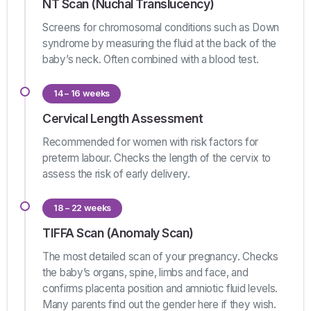
NT Scan (Nuchal Translucency)
Screens for chromosomal conditions such as Down
syndrome by measuring the fluid at the back of the
baby’s neck. Often combined with a blood test.
14 – 16 weeks
Cervical Length Assessment
Recommended for women with risk factors for
preterm labour. Checks the length of the cervix to
assess the risk of early delivery.
18 – 22 weeks
TIFFA Scan (Anomaly Scan)
The most detailed scan of your pregnancy. Checks
the baby’s organs, spine, limbs and face, and
confirms placenta position and amniotic fluid levels.
Many parents find out the gender here if they wish.