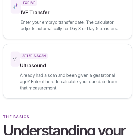
FOR IVF
IVF Transfer
Enter your embryo transfer date. The calculator
adjusts automatically for Day 3 or Day 5 transfers.
AFTER A SCAN
Ultrasound
Already had a scan and been given a gestational
age? Enter it here to calculate your due date from
that measurement.
THE BASICS
Understanding your