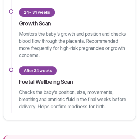
24 – 34 weeks
Growth Scan
Monitors the baby’s growth and position and checks
blood flow through the placenta. Recommended
more frequently for high-risk pregnancies or growth
concerns.
After 34 weeks
Foetal Wellbeing Scan
Checks the baby’s position, size, movements,
breathing and amniotic fluid in the final weeks before
delivery. Helps confirm readiness for birth.