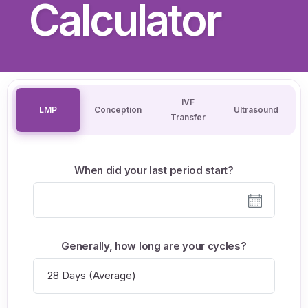
Calculator
IVF
LMP
Conception
Ultrasound
Transfer
When did your last period start?
Generally, how long are your cycles?