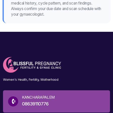
medical history, cycle pattern, and scan findings.
Always confirm your due date and scan schedule with
your gynaecologist.
Women's Health, Fertility, Motherhood
KANCHARAPALEM
08639110776