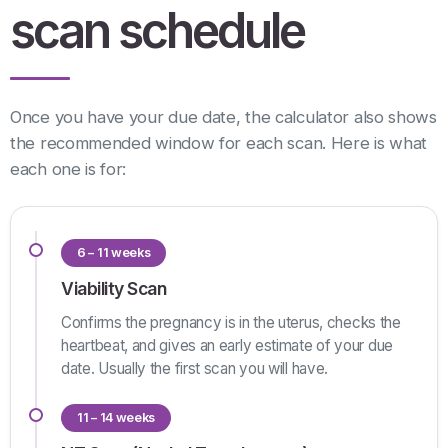
scan schedule
Once you have your due date, the calculator also shows
the recommended window for each scan. Here is what
each one is for:
6 – 11 weeks
Viability Scan
Confirms the pregnancy is in the uterus, checks the
heartbeat, and gives an early estimate of your due
date. Usually the first scan you will have.
11 – 14 weeks