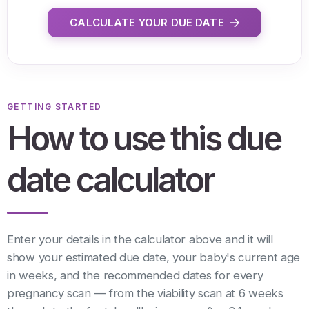
CALCULATE YOUR DUE DATE
GETTING STARTED
How to use this due
date calculator
Enter your details in the calculator above and it will
show your estimated due date, your baby's current age
in weeks, and the recommended dates for every
pregnancy scan — from the viability scan at 6 weeks