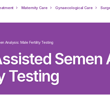
reatment
Maternity Care
Gynaecological Care
Surg
 Analysis: Male Fertility Testing
ssisted Semen A
ty Testing