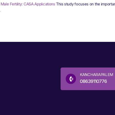
ale Fertility: CASA Applications
This study focuses on the importan
.
KANCHARAPALEM
08639110776