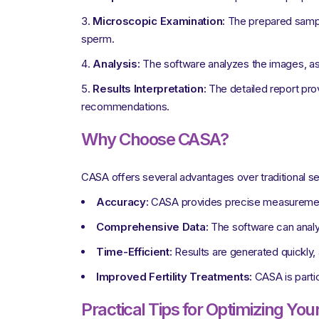
Microscopic Examination:
The prepared sampl
sperm.
Analysis:
The software analyzes the images, as
Results Interpretation:
The detailed report provi
recommendations.
Why Choose CASA?
CASA offers several advantages over traditional s
Accuracy:
CASA provides precise measurements,
Comprehensive Data:
The software can analyze
Time-Efficient:
Results are generated quickly, 
Improved Fertility Treatments:
CASA is particu
Practical Tips for Optimizing Yo