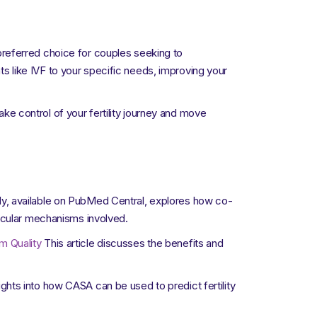
a preferred choice for couples seeking to
nts like IVF to your specific needs, improving your
ake control of your fertility journey and move
y, available on PubMed Central, explores how co-
lecular mechanisms involved.
m Quality
This article discusses the benefits and
ghts into how CASA can be used to predict fertility