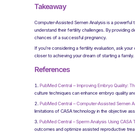
Takeaway
Computer-Assisted Semen Analysis is a powerful tool 
understand their fertility challenges. By providing 
chances of a successful pregnancy.
If you’re considering a fertility evaluation, ask yo
closer to achieving your dream of starting a family.
References
PubMed Central – Improving Embryo Quality: Th
culture techniques can enhance embryo quality and
PubMed Central – Computer-Assisted Semen Anal
limitations of CASA technology in the objective 
PubMed Central – Sperm Analysis Using CASA Te
outcomes and optimize assisted reproductive trea