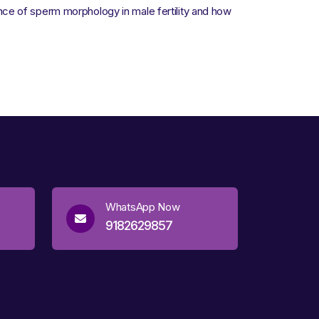
ce of sperm morphology in male fertility and how
WhatsApp Now
9182629857