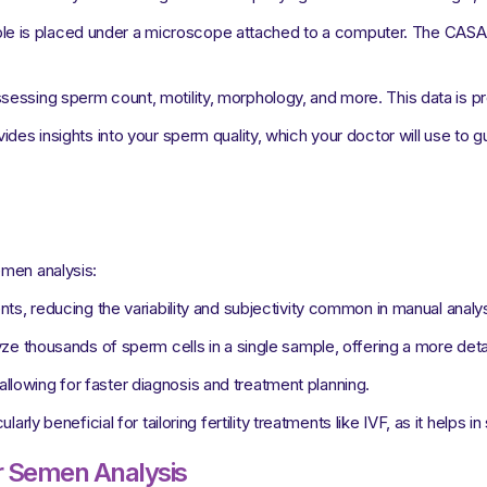
e is placed under a microscope attached to a computer. The CASA s
sessing sperm count, motility, morphology, and more. This data is 
des insights into your sperm quality, which your doctor will use to gu
emen analysis:
 reducing the variability and subjectivity common in manual analys
 thousands of sperm cells in a single sample, offering a more detaile
allowing for faster diagnosis and treatment planning.
larly beneficial for tailoring fertility treatments like IVF, as it helps in
ur Semen Analysis