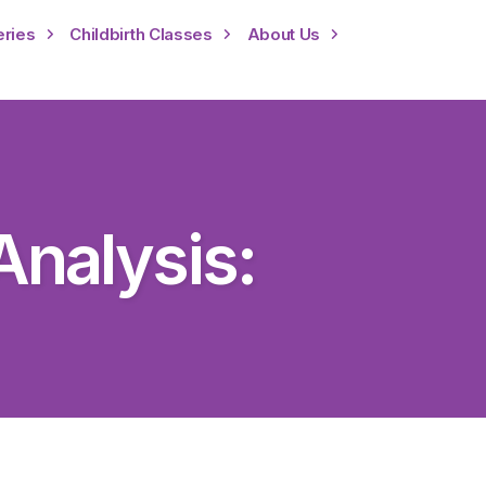
eries
Childbirth Classes
About Us
nalysis: