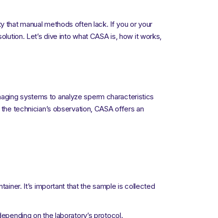
y that manual methods often lack. If you or your
olution. Let’s dive into what CASA is, how it works,
maging systems to analyze sperm characteristics
n the technician’s observation, CASA offers an
tainer. It’s important that the sample is collected
depending on the laboratory’s protocol.