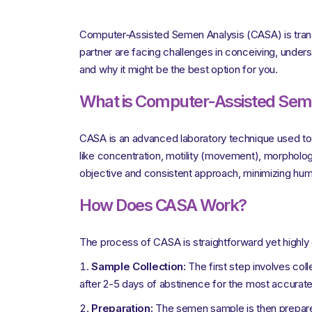
Computer-Assisted Semen Analysis (CASA) is transfo
partner are facing challenges in conceiving, unders
and why it might be the best option for you.
What is Computer-Assisted Sem
CASA is an advanced laboratory technique used to 
like concentration, motility (movement), morphology
objective and consistent approach, minimizing hum
How Does CASA Work?
The process of CASA is straightforward yet highly
Sample Collection:
The first step involves coll
after 2-5 days of abstinence for the most accurate 
Preparation:
The semen sample is then prepared f