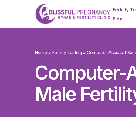
Fertility T
Blog
Home
»
Fertility Testing
»
Computer-Assisted Semen
Computer-A
Male Fertili