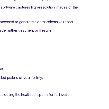
oftware captures high-resolution images of the
processed to generate a comprehensive report.
ide further treatment or lifestyle
is.
d picture of your fertility.
 selecting the healthiest sperm for fertilization.