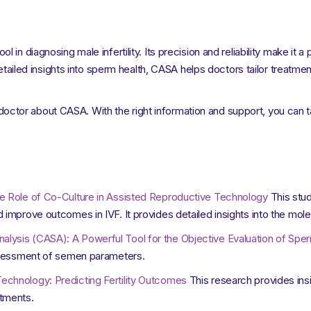
in diagnosing male infertility. Its precision and reliability make it 
detailed insights into sperm health, CASA helps doctors tailor treatme
ur doctor about CASA. With the right information and support, you can t
e Role of Co-Culture in Assisted Reproductive Technology
This stud
 improve outcomes in IVF. It provides detailed insights into the mo
ysis (CASA): A Powerful Tool for the Objective Evaluation of Sper
assessment of semen parameters.
chnology: Predicting Fertility Outcomes
This research provides insi
tments.