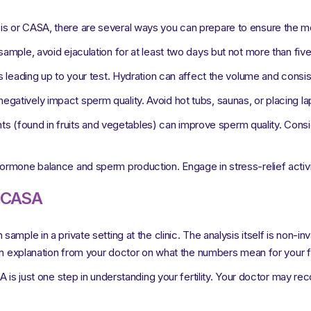
s or CASA, there are several ways you can prepare to ensure the mo
ample, avoid ejaculation for at least two days but not more than fiv
ys leading up to your test. Hydration can affect the volume and cons
gatively impact sperm quality. Avoid hot tubs, saunas, or placing la
ants (found in fruits and vegetables) can improve sperm quality. Consi
ormone balance and sperm production. Engage in stress-relief activiti
r CASA
mple in a private setting at the clinic. The analysis itself is non-in
an explanation from your doctor on what the numbers mean for your fer
A is just one step in understanding your fertility. Your doctor may re