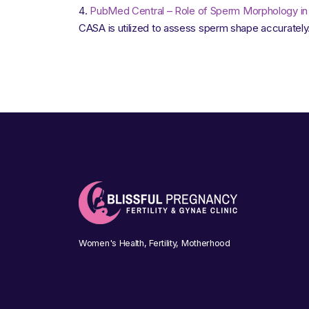
PubMed Central – Role of Sperm Morphology in M
CASA is utilized to assess sperm shape accurately
Women's Health, Fertility, Motherhood