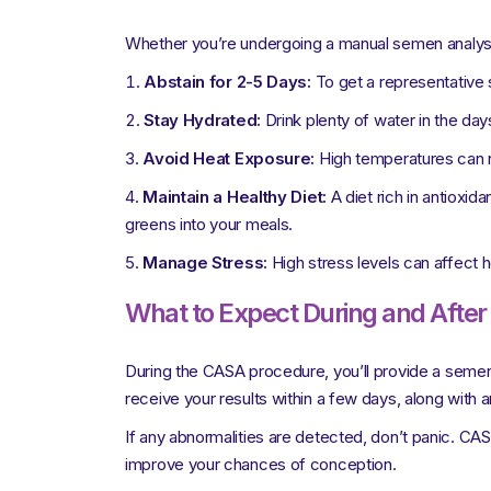
Whether you’re undergoing a manual semen analysi
Abstain for 2-5 Days:
To get a representative s
Stay Hydrated:
Drink plenty of water in the da
Avoid Heat Exposure:
High temperatures can ne
Maintain a Healthy Diet:
A diet rich in antioxid
greens into your meals.
Manage Stress:
High stress levels can affect h
What to Expect During and Afte
During the CASA procedure, you’ll provide a semen sa
receive your results within a few days, along with 
If any abnormalities are detected, don’t panic. CAS
improve your chances of conception.