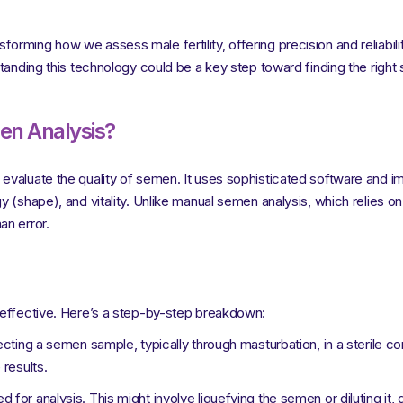
rming how we assess male fertility, offering precision and reliabilit
tanding this technology could be a key step toward finding the right s
en Analysis?
evaluate the quality of semen. It uses sophisticated software and i
 (shape), and vitality. Unlike manual semen analysis, which relies o
an error.
 effective. Here’s a step-by-step breakdown:
ecting a semen sample, typically through masturbation, in a sterile con
results.
or analysis. This might involve liquefying the semen or diluting it, 