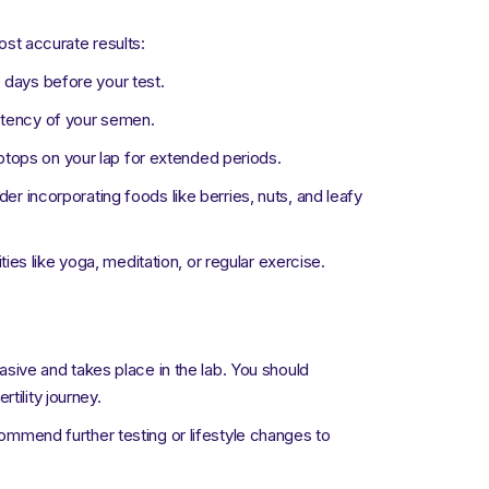
st accurate results:
e days before your test.
istency of your semen.
ptops on your lap for extended periods.
der incorporating foods like berries, nuts, and leafy
es like yoga, meditation, or regular exercise.
vasive and takes place in the lab. You should
tility journey.
commend further testing or lifestyle changes to